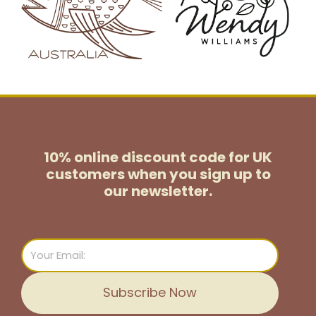
10% online discount code for UK
customers
when you sign up to
our newsletter.
Email
Subscribe Now