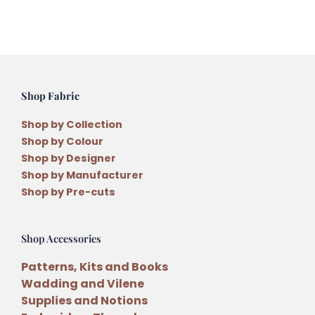
Hanging
Pattern
quantity
Shop Fabric
Shop by Collection
Shop by Colour
Shop by Designer
Shop by Manufacturer
Shop by Pre-cuts
Shop Accessories
Patterns, Kits and Books
Wadding and Vilene
Supplies and Notions