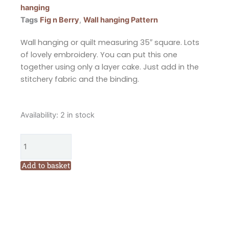
hanging
Tags
Fig n Berry
,
Wall hanging Pattern
Wall hanging or quilt measuring 35″ square. Lots
of lovely embroidery. You can put this one
together using only a layer cake. Just add in the
stitchery fabric and the binding.
Fig
Availability:
2 in stock
n
Berry
Creations
Betsy
Add to basket
and
Gander
Quilt
or
Wall