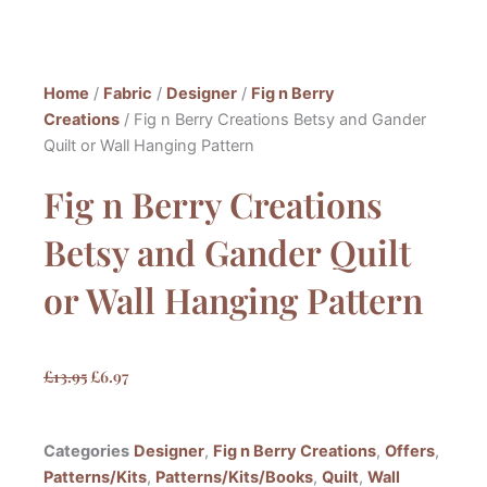
Home
/
Fabric
/
Designer
/
Fig n Berry
Creations
/ Fig n Berry Creations Betsy and Gander
Quilt or Wall Hanging Pattern
Fig n Berry Creations
Betsy and Gander Quilt
or Wall Hanging Pattern
Original
Current
£
13.95
£
6.97
price
price
was:
is:
Categories
Designer
,
Fig n Berry Creations
,
Offers
,
£13.95.
£6.97.
Patterns/Kits
,
Patterns/Kits/Books
,
Quilt
,
Wall