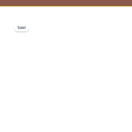
Sale!