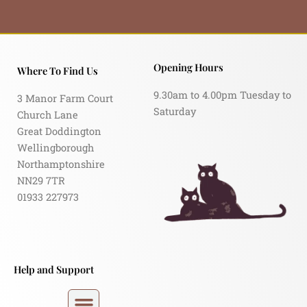
Opening Hours
Where To Find Us
9.30am to 4.00pm Tuesday to
3 Manor Farm Court
Saturday
Church Lane
Great Doddington
Wellingborough
Northamptonshire
NN29 7TR
01933 227973
Help and Support