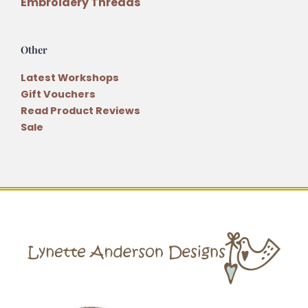
Embroidery Threads
Other
Latest Workshops
Gift Vouchers
Read Product Reviews
Sale