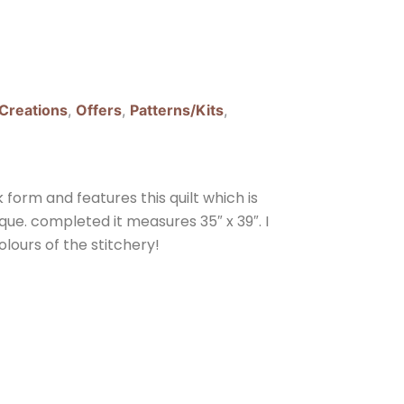
 Creations
,
Offers
,
Patterns/Kits
,
form and features this quilt which is
que. completed it measures 35″ x 39″. I
lours of the stitchery!