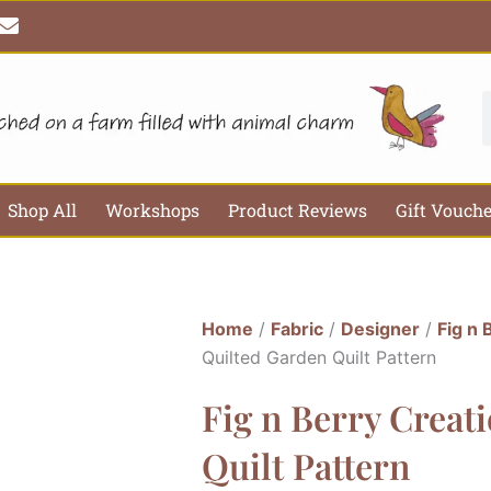
E
n
v
e
l
S
o
p
e
Shop All
Workshops
Product Reviews
Gift Vouch
Home
/
Fabric
/
Designer
/
Fig n 
Quilted Garden Quilt Pattern
Fig n Berry Creat
Quilt Pattern