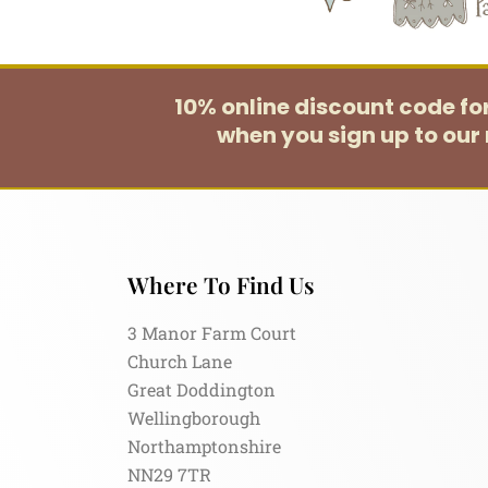
10% online discount code f
when you sign up to our 
Where To Find Us
3 Manor Farm Court
Church Lane
Great Doddington
Wellingborough
Northamptonshire
NN29 7TR