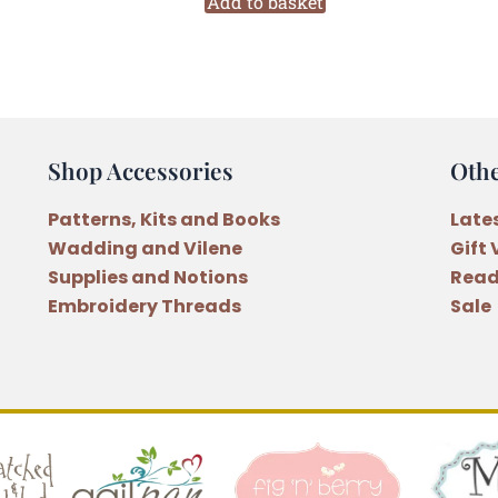
A
Add to basket
Quilted
Garden
Quilt
Pattern
quantity
Shop Accessories
Oth
Patterns, Kits and Books
Late
Wadding and Vilene
Gift
Supplies and Notions
Read
Embroidery Threads
Sale