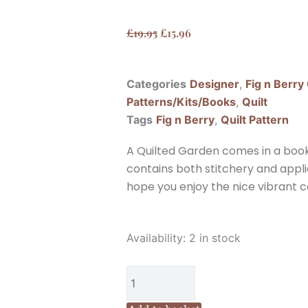
Original
Current
£
19.95
£
15.96
price
price
was:
is:
Categories
Designer
,
Fig n Berry
£19.95.
£15.96.
Patterns/Kits/Books
,
Quilt
Tags
Fig n Berry
,
Quilt Pattern
A Quilted Garden comes in a book 
contains both stitchery and appli
hope you enjoy the nice vibrant co
Fig
Availability:
2 in stock
n
Berry
Creations