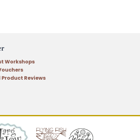
er
st Workshops
 Vouchers
 Product Reviews