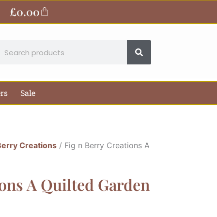
£
0.00
Basket
earch
ers
Sale
Berry Creations
/ Fig n Berry Creations A
ions A Quilted Garden