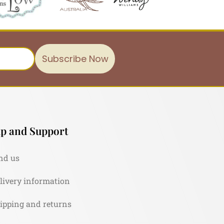
Subscribe Now
p and Support
nd us
livery information
ipping and returns