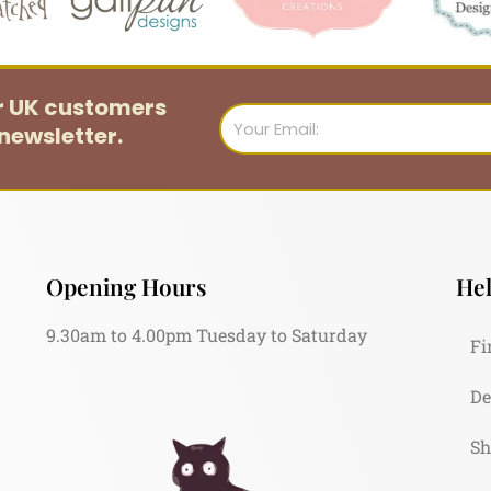
or UK customers
Email
newsletter.
Opening Hours
Hel
9.30am to 4.00pm Tuesday to Saturday
Fi
De
Sh