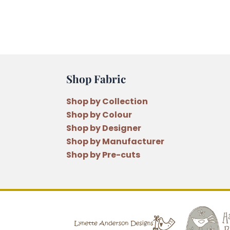
Shop Fabric
Shop by Collection
Shop by Colour
Shop by Designer
Shop by Manufacturer
Shop by Pre-cuts