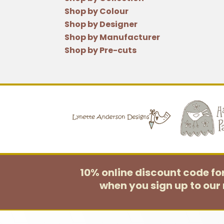
Shop by Colour
Shop by Designer
Shop by Manufacturer
Shop by Pre-cuts
10% online discount code f
when you sign up to our 