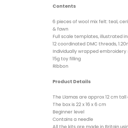
Contents
6 pieces of wool mix felt: teal, ce
& fawn
Full scale templates, illustrated i
12 coordinated DMC threads, 1.20
Individually wrapped embroidery
15g toy filling
Ribbon
Product Details
The Llamas are approx 12 cm tall
The box is 22 x 16 x 6 cm
Beginner level
Contains a needle
All the kits are made in Britain u