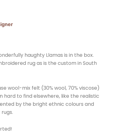
igner
derfully haughty Llamas is in the box.
broidered rug as is the custom in South
 use wool-mix felt (30% wool, 70% viscose)
n hard to find elsewhere, like the realistic
nted by the bright ethnic colours and
 rugs.
rted!