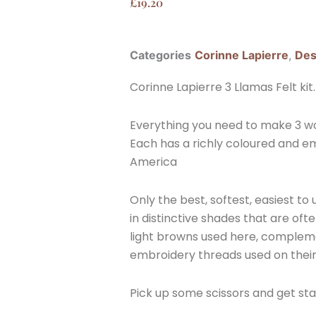
£
19.20
Categories
Corinne Lapierre
,
Des
Corinne Lapierre 3 Llamas Felt kit.
Everything you need to make 3 won
Each has a richly coloured and em
America
Only the best, softest, easiest to
in distinctive shades that are ofte
light browns used here, compleme
embroidery threads used on their
Pick up some scissors and get sta