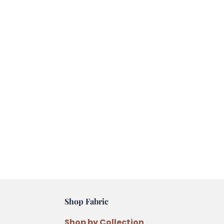
Shop Fabric
Shop by Collection