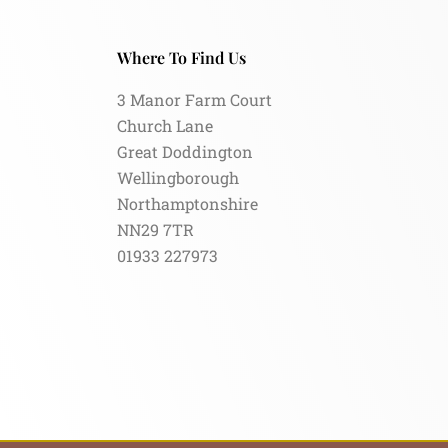
Where To Find Us
3 Manor Farm Court
Church Lane
Great Doddington
Wellingborough
Northamptonshire
NN29 7TR
01933 227973