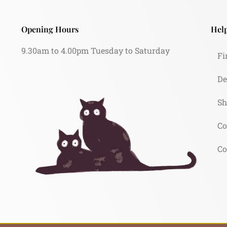
Opening Hours
Help
9.30am to 4.00pm Tuesday to Saturday
Fi
De
Sh
Co
Co