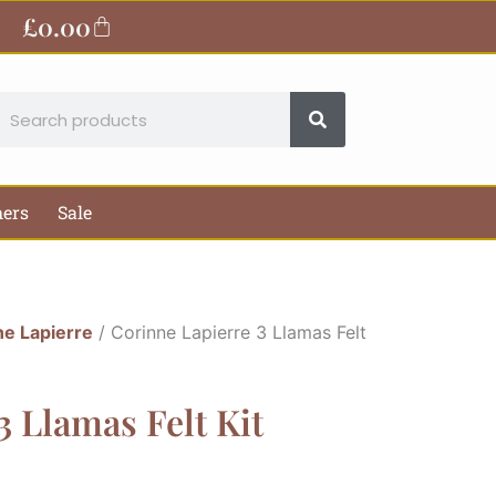
£
0.00
Basket
earch
hers
Sale
ne Lapierre
/ Corinne Lapierre 3 Llamas Felt
3 Llamas Felt Kit