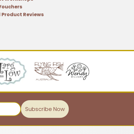
 Vouchers
 Product Reviews
Subscribe Now