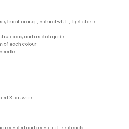
rise, burnt orange, natural white, light stone
nstructions, and a stitch guide
m of each colour
 needle
 and 8 cm wide
sing recycled and recyclable materials