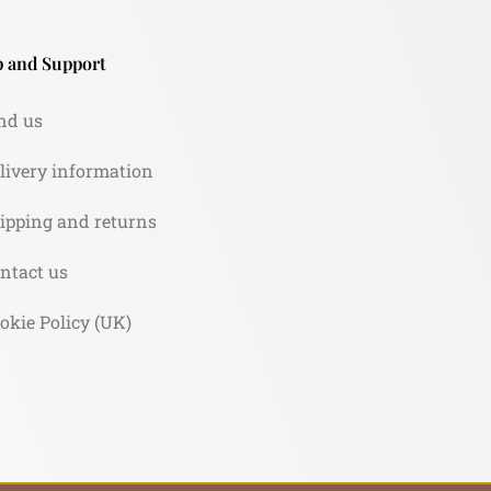
 and Support
nd us
livery information
ipping and returns
ntact us
okie Policy (UK)