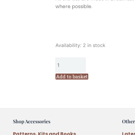
where possible.
Corinne
Availability:
2 in stock
Lapierre
3
Llamas
Felt
Add to basket
Kit
quantity
Shop Accessories
Other
Patterns, Kits and Books
Late