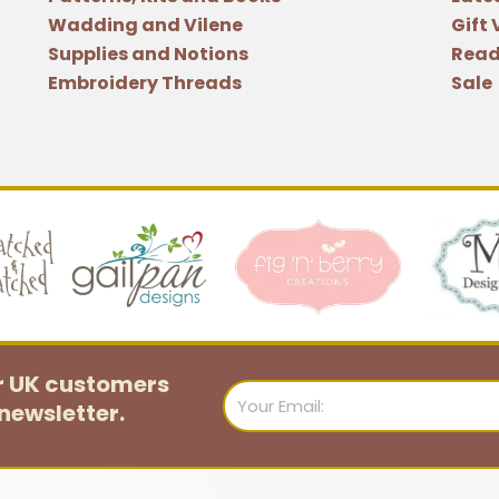
Wadding and Vilene
Gift
Supplies and Notions
Read
Embroidery Threads
Sale
or UK customers
Email
newsletter.