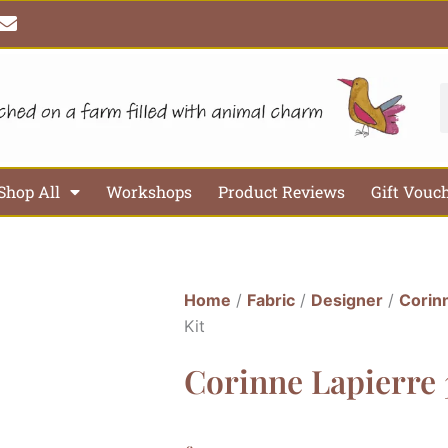
E
n
v
e
l
S
o
p
e
Shop All
Workshops
Product Reviews
Gift Vouc
Home
/
Fabric
/
Designer
/
Corin
Kit
Corinne Lapierre 