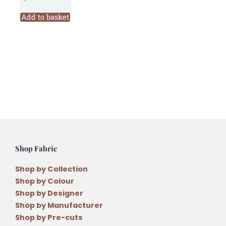
Designs
Divided
Add to basket
Blooms
Perspex
Template
Set
by
Carolyn
Murfitt
quantity
Shop Fabric
Shop by Collection
Shop by Colour
Shop by Designer
Shop by Manufacturer
Shop by Pre-cuts