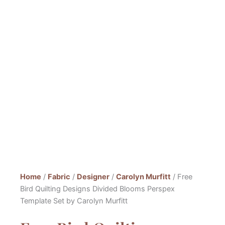
Home
/
Fabric
/
Designer
/
Carolyn Murfitt
/ Free
Bird Quilting Designs Divided Blooms Perspex
Template Set by Carolyn Murfitt