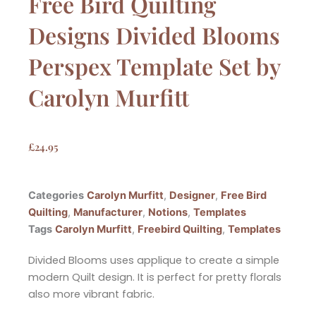
Free Bird Quilting
Designs Divided Blooms
Perspex Template Set by
Carolyn Murfitt
£
24.95
Categories
Carolyn Murfitt
,
Designer
,
Free Bird
Quilting
,
Manufacturer
,
Notions
,
Templates
Tags
Carolyn Murfitt
,
Freebird Quilting
,
Templates
Divided Blooms uses applique to create a simple
modern Quilt design. It is perfect for pretty florals
also more vibrant fabric.