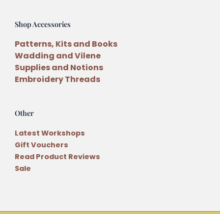
Shop Accessories
Patterns, Kits and Books
Wadding and Vilene
Supplies and Notions
Embroidery Threads
Other
Latest Workshops
Gift Vouchers
Read Product Reviews
Sale