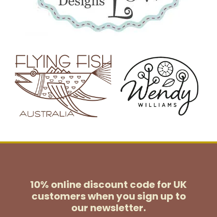
10% online discount code for UK
customers
when you sign up to
our newsletter.