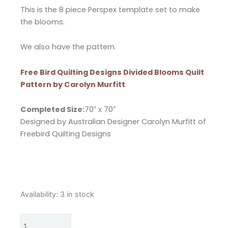
This is the 8 piece Perspex template set to make
the blooms.
We also have the pattern.
Free Bird Quilting Designs Divided Blooms Quilt
Pattern by Carolyn Murfitt
Completed Size:
70″ x 70″
Designed by Australian Designer Carolyn Murfitt of
Freebird Quilting Designs
Free
Availability:
3 in stock
Bird
Quilting