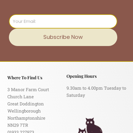
Email
Subscribe Now
Opening Hours
Where To Find Us
9.30am to 4.00pm Tuesday to
3 Manor Farm Court
Saturday
Church Lane
Great Doddington
Wellingborough
Northamptonshire
NN29 7TR
01933 227973