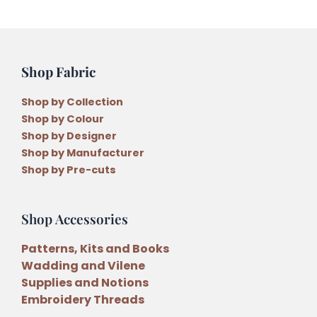
Acrylic
Templates
by
Carolyn
Shop Fabric
Murfitt
quantity
Shop by Collection
Shop by Colour
Shop by Designer
Shop by Manufacturer
Shop by Pre-cuts
Shop Accessories
Patterns, Kits and Books
Wadding and Vilene
Supplies and Notions
Embroidery Threads