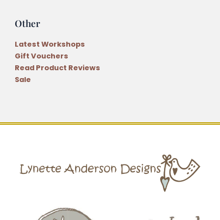
Other
Latest Workshops
Gift Vouchers
Read Product Reviews
Sale