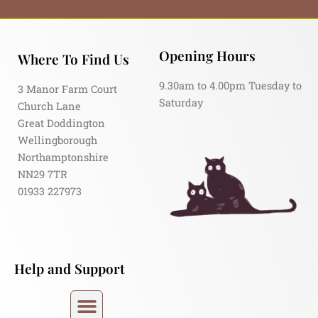
Opening Hours
Where To Find Us
9.30am to 4.00pm Tuesday to
3 Manor Farm Court
Saturday
Church Lane
Great Doddington
Wellingborough
Northamptonshire
NN29 7TR
01933 227973
Help and Support