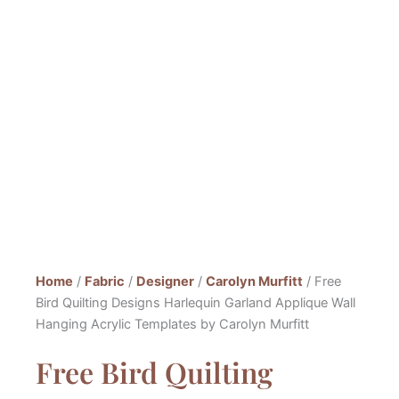
Home
/
Fabric
/
Designer
/
Carolyn Murfitt
/ Free
Bird Quilting Designs Harlequin Garland Applique Wall
Hanging Acrylic Templates by Carolyn Murfitt
Free Bird Quilting