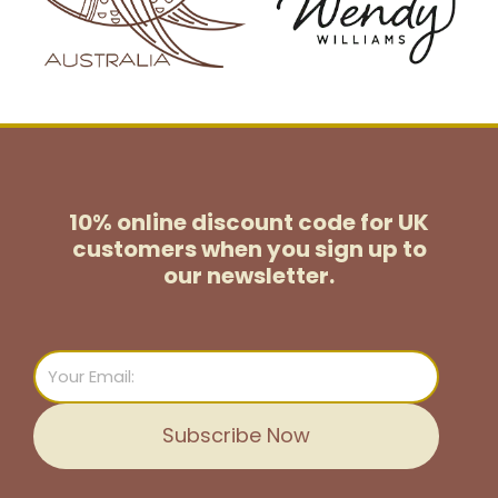
10% online discount code for UK
customers
when you sign up to
our newsletter.
Email
Subscribe Now