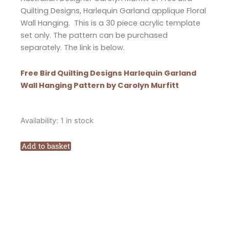
Quilting Designs, Harlequin Garland applique Floral
Wall Hanging. This is a 30 piece acrylic template
set only. The pattern can be purchased
separately. The link is below.
Free Bird Quilting Designs Harlequin Garland
Wall Hanging Pattern by Carolyn Murfitt
Free
Availability:
1 in stock
Bird
Quilting
Add to basket
Designs
Harlequin
Garland
Applique
Wall
Hanging