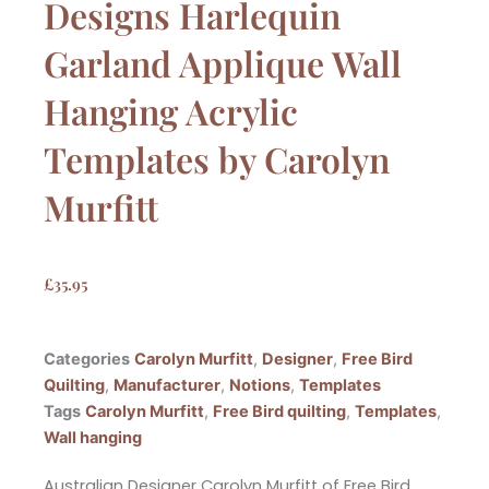
Designs Harlequin
Garland Applique Wall
Hanging Acrylic
Templates by Carolyn
Murfitt
£
35.95
Categories
Carolyn Murfitt
,
Designer
,
Free Bird
Quilting
,
Manufacturer
,
Notions
,
Templates
Tags
Carolyn Murfitt
,
Free Bird quilting
,
Templates
,
Wall hanging
Australian Designer Carolyn Murfitt of Free Bird