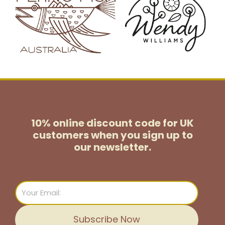
10% online discount code for UK
customers
when you sign up to
our newsletter.
Email
Subscribe Now