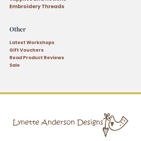
Embroidery Threads
Other
Latest Workshops
Gift Vouchers
Read Product Reviews
Sale