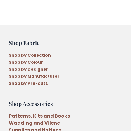
Fishies
Applique
Quilt
Pattern
quantity
Shop Fabric
Shop by Collection
Shop by Colour
Shop by Designer
Shop by Manufacturer
Shop by Pre-cuts
Shop Accessories
Patterns, Kits and Books
Wadding and Vilene
Supplies and Notions