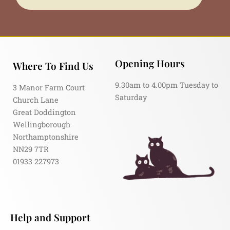
Opening Hours
Where To Find Us
9.30am to 4.00pm Tuesday to
3 Manor Farm Court
Saturday
Church Lane
Great Doddington
Wellingborough
Northamptonshire
NN29 7TR
01933 227973
Help and Support