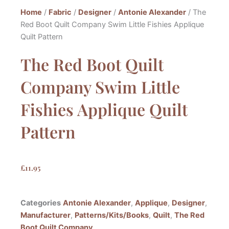
Home
/
Fabric
/
Designer
/
Antonie Alexander
/ The
Red Boot Quilt Company Swim Little Fishies Applique
Quilt Pattern
The Red Boot Quilt
Company Swim Little
Fishies Applique Quilt
Pattern
£
11.95
Categories
Antonie Alexander
,
Applique
,
Designer
,
Manufacturer
,
Patterns/Kits/Books
,
Quilt
,
The Red
Boot Quilt Company