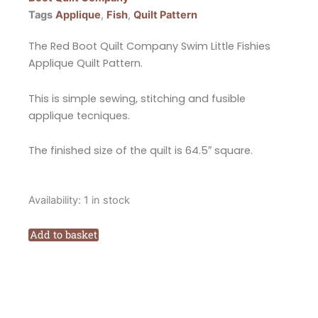
Tags
Applique
,
Fish
,
Quilt Pattern
The Red Boot Quilt Company Swim Little Fishies
Applique Quilt Pattern.
This is simple sewing, stitching and fusible
applique tecniques.
The finished size of the quilt is 64.5″ square.
The
Availability:
1 in stock
Red
Boot
Add to basket
Quilt
Company
Swim
Little