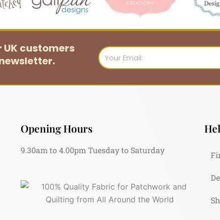
or UK customers
Email
newsletter.
Opening Hours
Hel
9.30am to 4.00pm Tuesday to Saturday
Fi
De
Sh