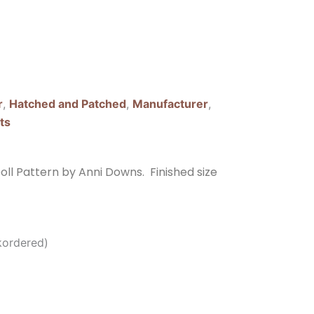
r
,
Hatched and Patched
,
Manufacturer
,
ts
ll Pattern by Anni Downs. Finished size
kordered)