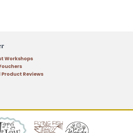
er
st Workshops
 Vouchers
 Product Reviews