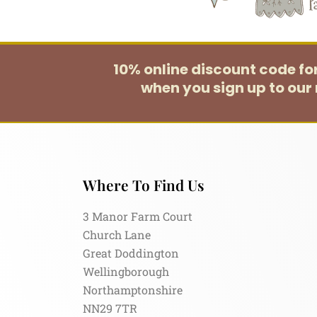
10% online discount code f
when you sign up to our 
Where To Find Us
3 Manor Farm Court
Church Lane
Great Doddington
Wellingborough
Northamptonshire
NN29 7TR