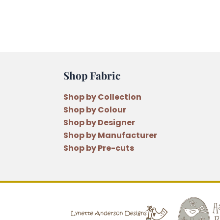
Shop Fabric
Shop by Collection
Shop by Colour
Shop by Designer
Shop by Manufacturer
Shop by Pre-cuts