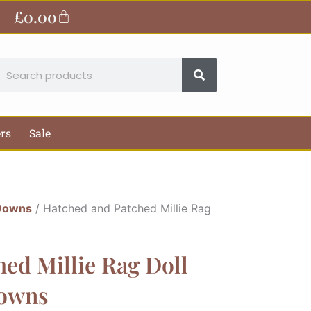
£
0.00
Basket
earch
ers
Sale
Downs
/ Hatched and Patched Millie Rag
ed Millie Rag Doll
Downs