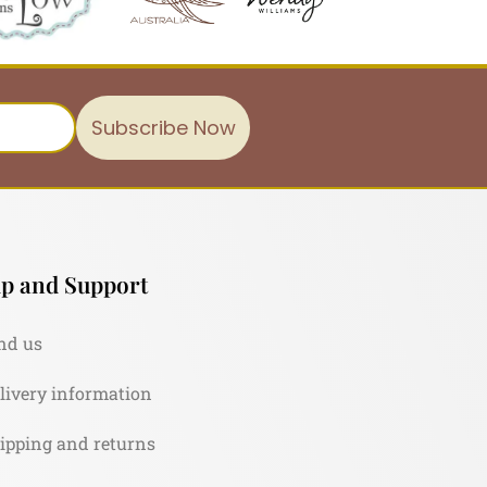
Subscribe Now
p and Support
nd us
livery information
ipping and returns