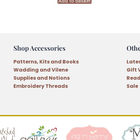
Rag
Add to basket
Doll
Pattern
by
Anni
Downs
Shop Accessories
Oth
quantity
Patterns, Kits and Books
Late
Wadding and Vilene
Gift
Supplies and Notions
Read
Embroidery Threads
Sale