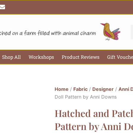
E
n
v
e
l
S
o
p
e
Shop All
Workshops
Product Reviews
Gift Vouch
Home
/
Fabric
/
Designer
/
Anni 
Doll Pattern by Anni Downs
Hatched and Patch
Pattern by Anni 