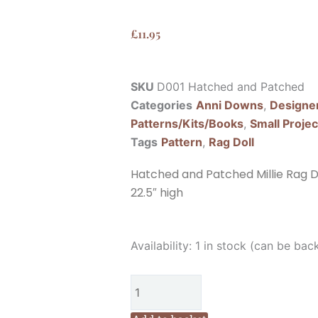
£
11.95
SKU
D001 Hatched and Patched
Categories
Anni Downs
,
Designe
Patterns/Kits/Books
,
Small Projec
Tags
Pattern
,
Rag Doll
Hatched and Patched Millie Rag Do
22.5″ high
Hatched
Availability:
1 in stock (can be bac
and
Patched
Millie