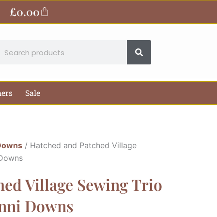
£
0.00
Basket
earch
hers
Sale
Downs
/ Hatched and Patched Village
 Downs
ed Village Sewing Trio
Anni Downs