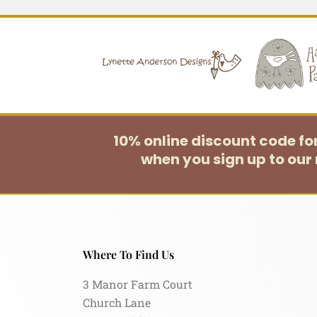
10% online discount code f
when you sign up to our 
Where To Find Us
3 Manor Farm Court
Church Lane