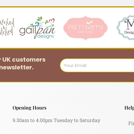
or UK customers
Email
newsletter.
Opening Hours
Help
9.30am to 4.00pm Tuesday to Saturday
Fi