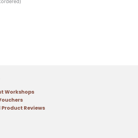
kordered)
st Workshops
 Vouchers
 Product Reviews