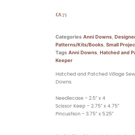
£
8.75
Categories
Anni Downs
,
Designe
Patterns/Kits/Books
,
Small Projec
Tags
Anni Downs
,
Hatched and P
Keeper
Hatched and Patched Village Sewi
Downs.
Needlecase – 2.5″ x 4
Scissor Keep – 2.75″ x 4.75″
Pincushion – 3.75″ x 5.25″