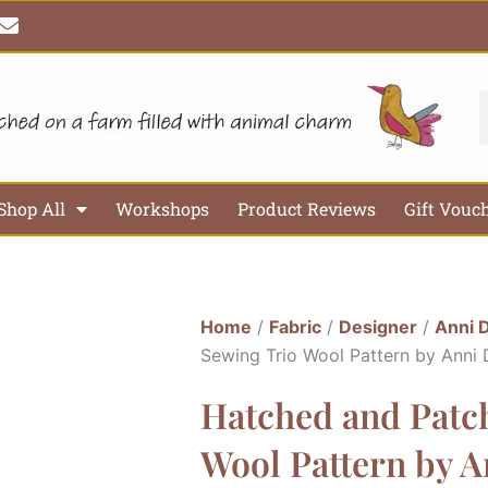
E
n
v
e
l
S
o
p
e
Shop All
Workshops
Product Reviews
Gift Vouc
Home
/
Fabric
/
Designer
/
Anni 
Sewing Trio Wool Pattern by Anni
Hatched and Patch
Wool Pattern by 