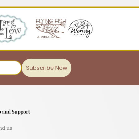
Subscribe Now
 and Support
nd us