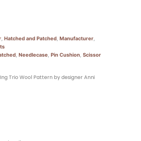
r
,
Hatched and Patched
,
Manufacturer
,
ts
atched
,
Needlecase
,
Pin Cushion
,
Scissor
ng Trio Wool Pattern by designer Anni