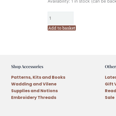
Hatched
Availability:
1 in stock (can be bac
and
Patched
Village
Sewing
Add to basket
Trio
Wool
Pattern
by
Anni
Shop Accessories
Other
Downs
quantity
Patterns, Kits and Books
Late
Wadding and Vilene
Gift
Supplies and Notions
Read
Embroidery Threads
Sale