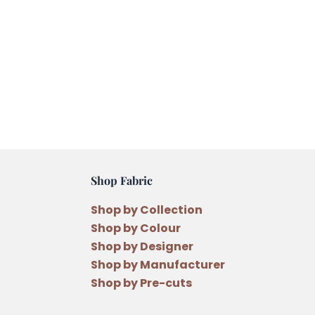
Shop Fabric
Shop by Collection
Shop by Colour
Shop by Designer
Shop by Manufacturer
Shop by Pre-cuts