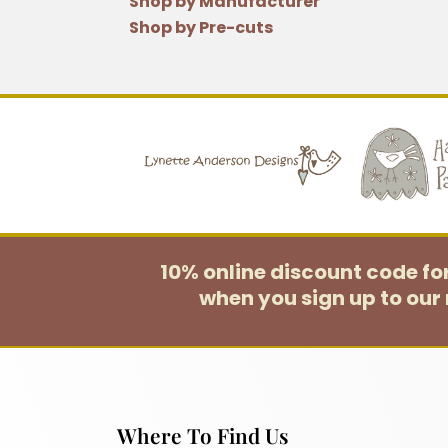
Shop by Manufacturer
Shop by Pre-cuts
10% online discount code f
when you sign up to our 
Where To Find Us