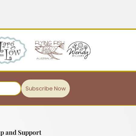
Subscribe Now
p and Support