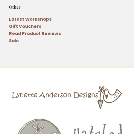
Other
Latest Workshops
Gift Vouchers
Read Product Reviews
Sale