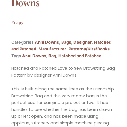
Downs
£
12.95
Categories
Anni Downs
,
Bags
,
Designer
,
Hatched
and Patched
,
Manufacturer
,
Patterns/Kits/Books
Tags
Anni Downs
,
Bag
,
Hatched and Patched
Hatched and Patched Love to Sew Drawstring Bag
Pattern by designer Anni Downs.
This is built along the same lines as the Friendship
Drawstring Bag and this very roomy bag is the
perfect size for carrying a project or two. It has
handles to use whether the bag has been drawn
up or left open, and has been made using
applique, stitchery and simple machine piecing.