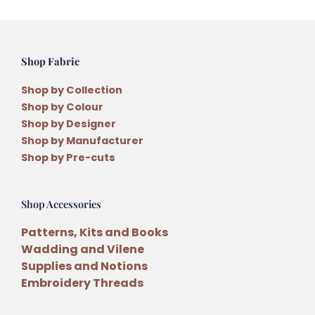
quantity
Shop Fabric
Shop by Collection
Shop by Colour
Shop by Designer
Shop by Manufacturer
Shop by Pre-cuts
Shop Accessories
Patterns, Kits and Books
Wadding and Vilene
Supplies and Notions
Embroidery Threads