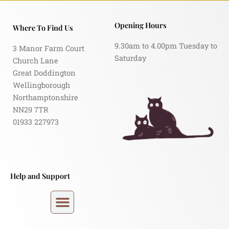
Opening Hours
Where To Find Us
9.30am to 4.00pm Tuesday to
3 Manor Farm Court
Saturday
Church Lane
Great Doddington
Wellingborough
Northamptonshire
NN29 7TR
01933 227973
Help and Support