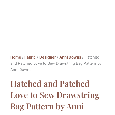
Home
/
Fabric
/
Designer
/
Anni Downs
/ Hatched
and Patched Love to Sew Drawstring Bag Pattern by
Anni Downs
Hatched and Patched
Love to Sew Drawstring
Bag Pattern by Anni