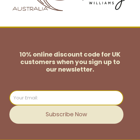
10% online discount code for UK
customers
when you sign up to
our newsletter.
Email
Subscribe Now