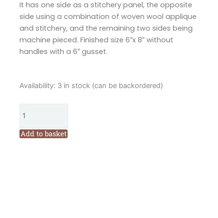
It has one side as a stitchery panel, the opposite
side using a combination of woven wool applique
and stitchery, and the remaining two sides being
machine pieced. Finished size 6″x 8″ without
handles with a 6″ gusset.
Hatched
Availability:
3 in stock (can be backordered)
and
Patched
Love
to
Add to basket
Sew
Drawstring
Bag
Pattern
by
Anni
Downs