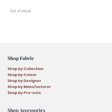
Out of stock
Shop Fabric
Shop by Collection
Shop by Colour
Shop by Designer
Shop by Manufacturer
Shop by Pre-cuts
Shop Accessories