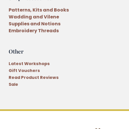
Patterns, Kits and Books
Wadding and Vilene
Supplies and Notions
Embroidery Threads
Other
Latest Workshops
Gift Vouchers
Read Product Reviews
Sale