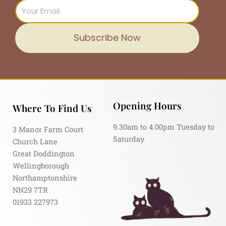
Email
Subscribe Now
Opening Hours
Where To Find Us
9.30am to 4.00pm Tuesday to
3 Manor Farm Court
Saturday
Church Lane
Great Doddington
Wellingborough
Northamptonshire
NN29 7TR
01933 227973