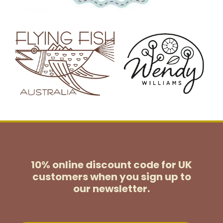
10% online discount code for UK
customers
when you sign up to
our newsletter.