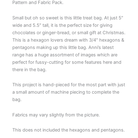
Pattern and Fabric Pack.
Small but oh so sweet is this little treat bag. At just 5″
wide and 5.5″ tall, it is the perfect size for giving
chocolates or ginger-bread, or small gift at Christmas.
This is a hexagon lovers dream with 3/4″ hexagons &
pentagons making up this little bag. Anni’s latest
range has a huge assortment of images which are
perfect for fussy-cutting for some features here and
there in the bag.
This project is hand-pieced for the most part with just
a small amount of machine piecing to complete the
bag.
Fabrics may vary slightly from the picture.
This does not included the hexagons and pentagons.