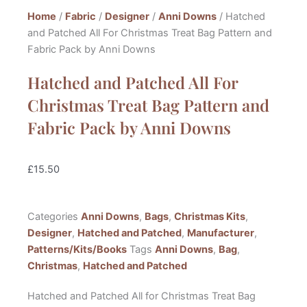
Home
/
Fabric
/
Designer
/
Anni Downs
/ Hatched
and Patched All For Christmas Treat Bag Pattern and
Fabric Pack by Anni Downs
Hatched and Patched All For
Christmas Treat Bag Pattern and
Fabric Pack by Anni Downs
£
15.50
Categories
Anni Downs
,
Bags
,
Christmas Kits
,
Designer
,
Hatched and Patched
,
Manufacturer
,
Patterns/Kits/Books
Tags
Anni Downs
,
Bag
,
Christmas
,
Hatched and Patched
Hatched and Patched All for Christmas Treat Bag