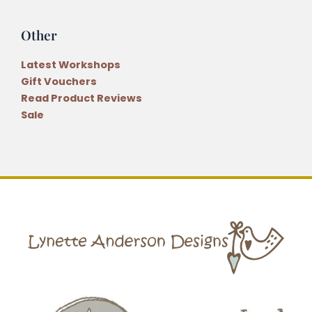
Other
Latest Workshops
Gift Vouchers
Read Product Reviews
Sale