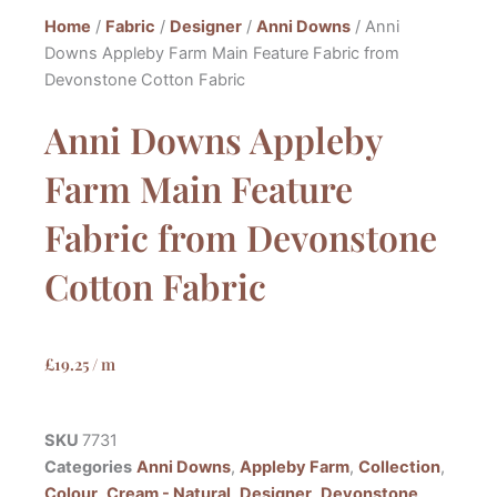
Home
/
Fabric
/
Designer
/
Anni Downs
/ Anni
Downs Appleby Farm Main Feature Fabric from
Devonstone Cotton Fabric
Anni Downs Appleby
Farm Main Feature
Fabric from Devonstone
Cotton Fabric
£
19.25
/ m
SKU
7731
Categories
Anni Downs
,
Appleby Farm
,
Collection
,
Colour
,
Cream - Natural
,
Designer
,
Devonstone
,