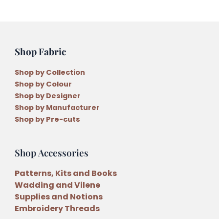
Shop Fabric
Shop by Collection
Shop by Colour
Shop by Designer
Shop by Manufacturer
Shop by Pre-cuts
Shop Accessories
Patterns, Kits and Books
Wadding and Vilene
Supplies and Notions
Embroidery Threads