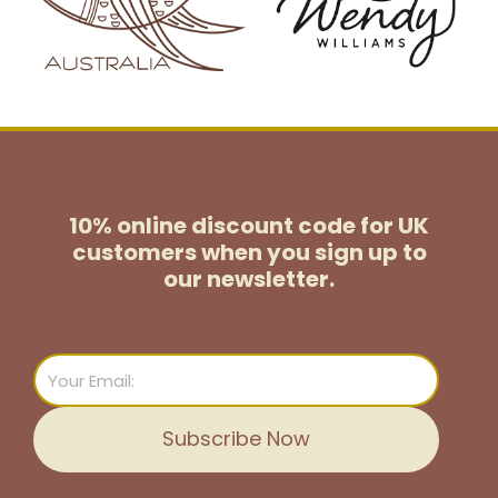
10% online discount code for UK
customers
when you sign up to
our newsletter.
Email
Subscribe Now