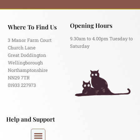
Opening Hours
Where To Find Us
9.30am to 4.00pm Tuesday to
3 Manor Farm Court
Saturday
Church Lane
Great Doddington
Wellingborough
Northamptonshire
NN29 7TR
01933 227973
Help and Support