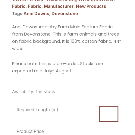
Fabric
,
Fabric
,
Manufacturer
,
New Products
Tags
Anni Downs
,
Devonstone
Anni Downs Appleby Farm Main Feature Fabric
from Devonstone. This is farm animals and trees
on fabric background. It is 100% cotton fabric, 44”
wide.
Please note this is a pre-order. Stocks are
expected mid July- August.
Anni
Availability:
1 in stock
Downs
Appleby
Required Length (m)
Farm
Main
Feature
Product Price
Fabric