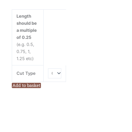
from
Devonstone
Length
Cotton
should be
Fabric
a multiple
quantity
of 0.25
(e.g. 0.5,
0.75, 1,
1.25 etc)
Cut Type
Add to basket