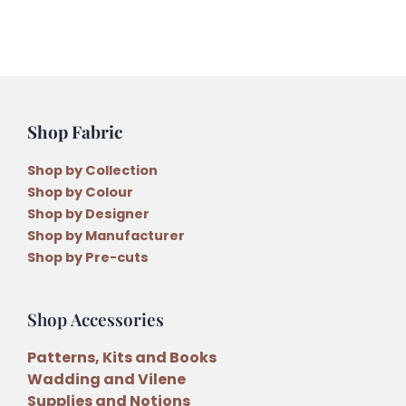
Shop Fabric
Shop by Collection
Shop by Colour
Shop by Designer
Shop by Manufacturer
Shop by Pre-cuts
Shop Accessories
Patterns, Kits and Books
Wadding and Vilene
Supplies and Notions