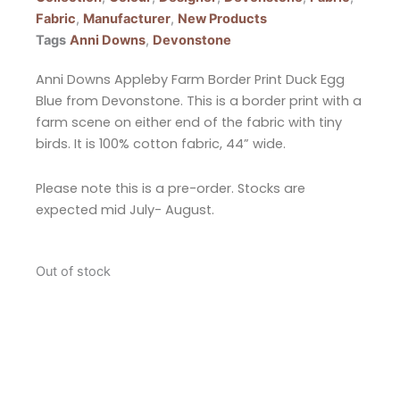
Fabric
,
Manufacturer
,
New Products
Tags
Anni Downs
,
Devonstone
Anni Downs Appleby Farm Border Print Duck Egg
Blue from Devonstone. This is a border print with a
farm scene on either end of the fabric with tiny
birds. It is 100% cotton fabric, 44” wide.
Please note this is a pre-order. Stocks are
expected mid July- August.
Out of stock