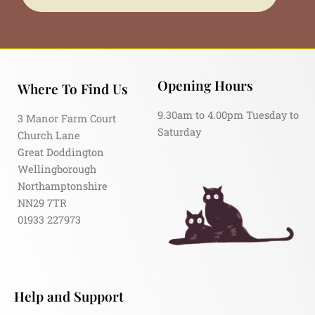
Opening Hours
Where To Find Us
9.30am to 4.00pm Tuesday to
3 Manor Farm Court
Saturday
Church Lane
Great Doddington
Wellingborough
Northamptonshire
NN29 7TR
01933 227973
Help and Support