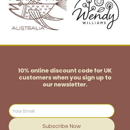
10% online discount code for UK
customers
when you sign up to
our newsletter.
Email
Subscribe Now