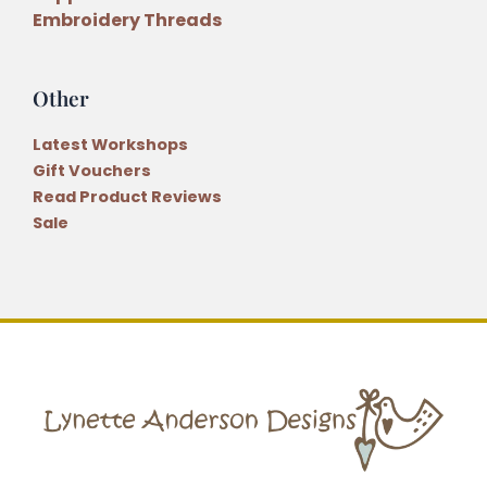
Embroidery Threads
Other
Latest Workshops
Gift Vouchers
Read Product Reviews
Sale