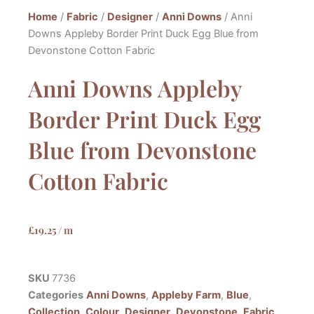
Home
/
Fabric
/
Designer
/
Anni Downs
/ Anni
Downs Appleby Border Print Duck Egg Blue from
Devonstone Cotton Fabric
Anni Downs Appleby
Border Print Duck Egg
Blue from Devonstone
Cotton Fabric
£
19.25
/ m
SKU
7736
Categories
Anni Downs
,
Appleby Farm
,
Blue
,
Collection
,
Colour
,
Designer
,
Devonstone
,
Fabric
,