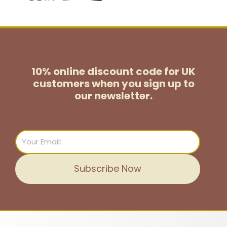
10% online discount code for UK
customers
when you sign up to
our newsletter.
Email
Subscribe Now