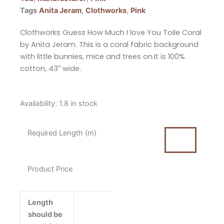
Tags
Anita Jeram
,
Clothworks
,
Pink
Clothworks Guess How Much I love You Toile Coral
by Anita Jeram. This is a coral fabric background
with little bunnies, mice and trees on.It is 100%
cotton, 43″ wide.
Clothworks
Availability:
1.8 in stock
Guess
How
Required Length (m)
Much
I
Love
Product Price
You
Toile
Coral
Length
Fabric
should be
by