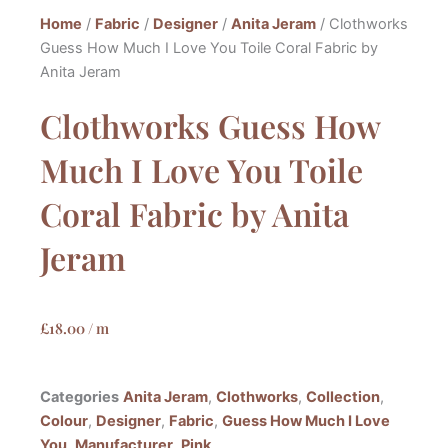
Home
/
Fabric
/
Designer
/
Anita Jeram
/ Clothworks
Guess How Much I Love You Toile Coral Fabric by
Anita Jeram
Clothworks Guess How
Much I Love You Toile
Coral Fabric by Anita
Jeram
£
18.00
/ m
Categories
Anita Jeram
,
Clothworks
,
Collection
,
Colour
,
Designer
,
Fabric
,
Guess How Much I Love
You
,
Manufacturer
,
Pink