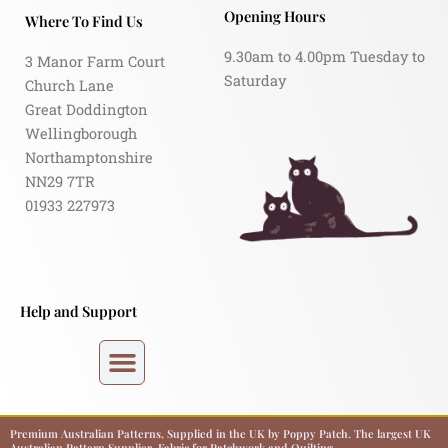
Opening Hours
Where To Find Us
9.30am to 4.00pm Tuesday to
3 Manor Farm Court
Saturday
Church Lane
Great Doddington
Wellingborough
Northamptonshire
NN29 7TR
01933 227973
Help and Support
Premium Australian Patterns, Supplied in the UK by Poppy Patch. The largest UK
Australian Pattern Supplier. Fabric for Patchwork and Quilting.