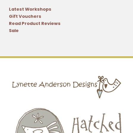
Latest Workshops
Gift Vouchers
Read Product Reviews
Sale