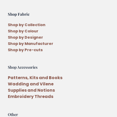
Shop Fabric
Shop by Collection
Shop by Colour
Shop by Designer
Shop by Manufacturer
Shop by Pre-cuts
Shop Accessories
Patterns, Kits and Books
Wadding and Vilene
Supplies and Notions
Embroidery Threads
Other