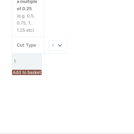
a multiple
Anita
of 0.25
Jeram
(e.g. 0.5,
quantity
0.75, 1,
1.25 etc)
Cut Type
Add to basket