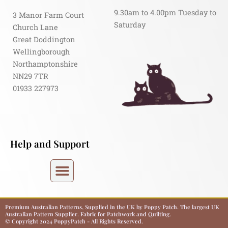
9.30am to 4.00pm Tuesday to
3 Manor Farm Court
Saturday
Church Lane
Great Doddington
Wellingborough
Northamptonshire
NN29 7TR
01933 227973
Help and Support
Premium Australian Patterns, Supplied in the UK by Poppy Patch. The largest UK
Australian Pattern Supplier. Fabric for Patchwork and Quilting.
© Copyright 2024 PoppyPatch - All Rights Reserved.