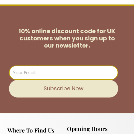
10% online discount code for UK
customers
when you sign up to
our newsletter.
Email
Subscribe Now
Opening Hours
Where To Find Us