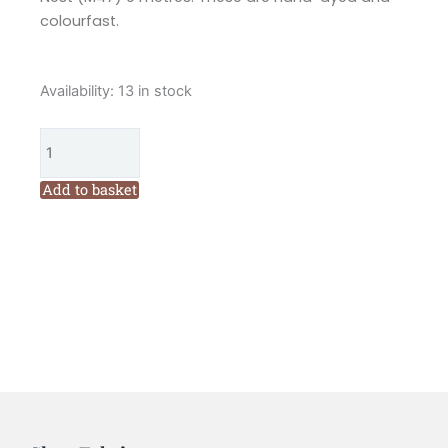
colourfast.
Valdani
Availability:
13 in stock
6
Ply
Varigated
Embroidery
Add to basket
Floss
Robins
Nest
(M47)
quantity