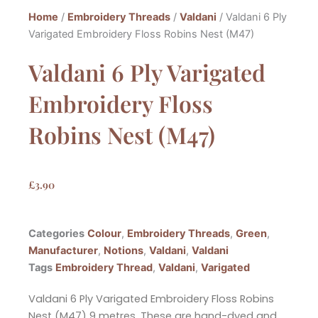
Home
/
Embroidery Threads
/
Valdani
/ Valdani 6 Ply
Varigated Embroidery Floss Robins Nest (M47)
Valdani 6 Ply Varigated
Embroidery Floss
Robins Nest (M47)
£
3.90
Categories
Colour
,
Embroidery Threads
,
Green
,
Manufacturer
,
Notions
,
Valdani
,
Valdani
Tags
Embroidery Thread
,
Valdani
,
Varigated
Valdani 6 Ply Varigated Embroidery Floss Robins
Nest (M47) 9 metres. These are hand-dyed and