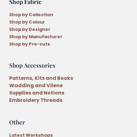
Shop Fabric
Shop by Collection
Shop by Colour
Shop by Designer
Shop by Manufacturer
Shop by Pre-cuts
Shop Accessories
Patterns, Kits and Books
Wadding and Vilene
Supplies and Notions
Embroidery Threads
Other
Latest Workshops