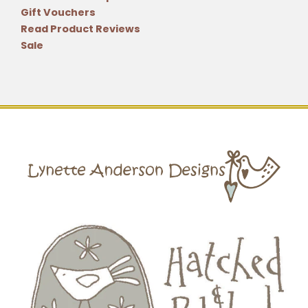
Gift Vouchers
Read Product Reviews
Sale