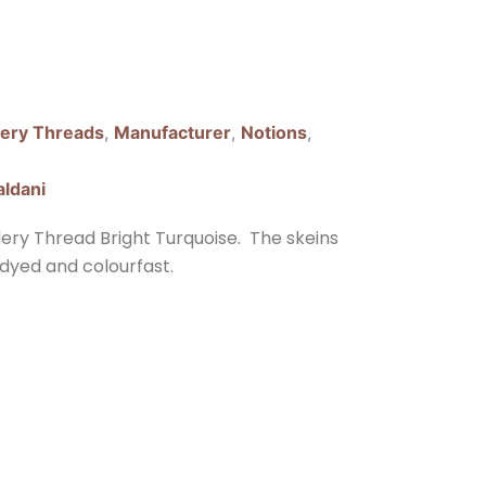
ery Threads
,
Manufacturer
,
Notions
,
aldani
dery Thread Bright Turquoise. The skeins
dyed and colourfast.