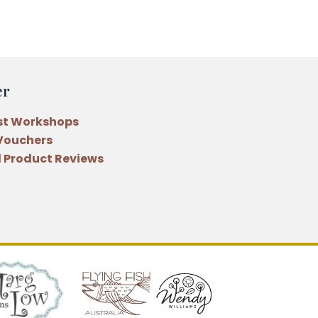
er
st Workshops
 Vouchers
 Product Reviews