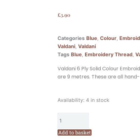
£
3.90
Categories
Blue
,
Colour
,
Embroid
Valdani
,
Valdani
Tags
Blue
,
Embroidery Thread
,
V
Valdani 6 Ply Solid Colour Embroi
are 9 metres. These are all hand-
Valdani
Availability:
4 in stock
6
Ply
Solid
Colour
Add to basket