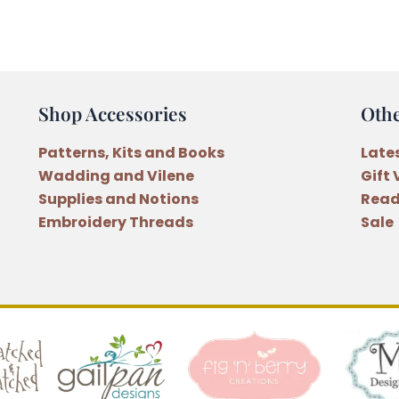
Embroidery
Floss
Bright
Turquoise
(93)
Shop Accessories
Oth
quantity
Patterns, Kits and Books
Late
Wadding and Vilene
Gift
Supplies and Notions
Read
Embroidery Threads
Sale