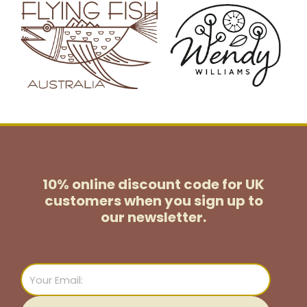
10% online discount code for UK
customers
when you sign up to
our newsletter.
Email