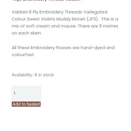
Valdani 6 Ply Embroidery Threads Variegated
Colour Sweet Violets Muddy Monet (JP3). This is a
mix of soft cream and mauve. There are 9 metres
on each skein.
All these Embroidery Flosses are hand-dyed and
colourfast.
Valdani
Availability:
8 in stock
6
Ply
Embroidery
Floss
Add to basket
Sweet
Violets
Muddy
Monet