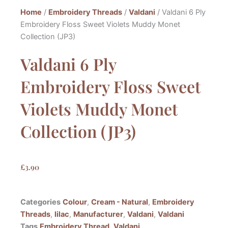
Home
/
Embroidery Threads
/
Valdani
/ Valdani 6 Ply
Embroidery Floss Sweet Violets Muddy Monet
Collection (JP3)
Valdani 6 Ply
Embroidery Floss Sweet
Violets Muddy Monet
Collection (JP3)
£
3.90
Categories
Colour
,
Cream - Natural
,
Embroidery
Threads
,
lilac
,
Manufacturer
,
Valdani
,
Valdani
Tags
Embroidery Thread
,
Valdani