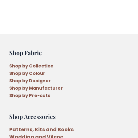
Collection
(JP3)
quantity
Shop Fabric
Shop by Collection
Shop by Colour
Shop by Designer
Shop by Manufacturer
Shop by Pre-cuts
Shop Accessories
Patterns, Kits and Books
Wadding and Vilene