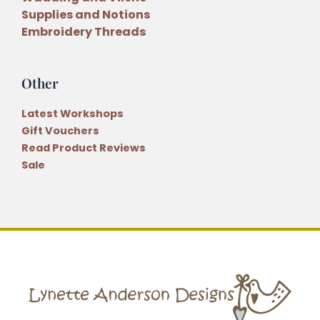
Supplies and Notions
Embroidery Threads
Other
Latest Workshops
Gift Vouchers
Read Product Reviews
Sale