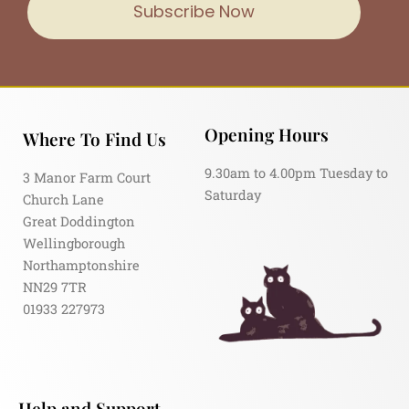
Subscribe Now
Opening Hours
Where To Find Us
9.30am to 4.00pm Tuesday to
3 Manor Farm Court
Saturday
Church Lane
Great Doddington
Wellingborough
Northamptonshire
NN29 7TR
01933 227973
Help and Support