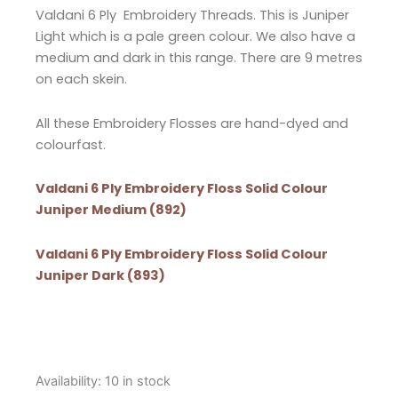
Valdani 6 Ply Embroidery Threads. This is Juniper
Light which is a pale green colour. We also have a
medium and dark in this range. There are 9 metres
on each skein.
All these Embroidery Flosses are hand-dyed and
colourfast.
Valdani 6 Ply Embroidery Floss Solid Colour
Juniper Medium (892)
Valdani 6 Ply Embroidery Floss Solid Colour
Juniper Dark (893)
Valdani
Availability:
10 in stock