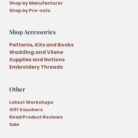
Shop by Manufacturer
Shop by Pre-cuts
Shop Accessories
Patterns, Kits and Books
Wadding and Vilene
Supplies and Notions
Embroidery Threads
Other
Latest Workshops
Gift Vouchers
Read Product Reviews
Sale