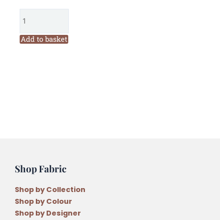
6
Ply
Embroidery
Floss
Add to basket
Solid
Colour
Juniper
Light
(891)
quantity
Shop Fabric
Shop by Collection
Shop by Colour
Shop by Designer