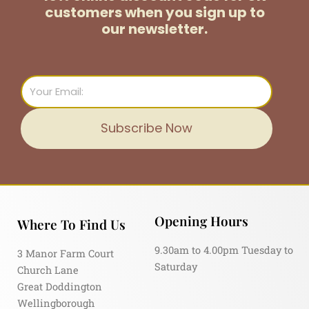
customers
when you sign up to
our newsletter.
Email
Subscribe Now
Opening Hours
Where To Find Us
9.30am to 4.00pm Tuesday to
3 Manor Farm Court
Saturday
Church Lane
Great Doddington
Wellingborough