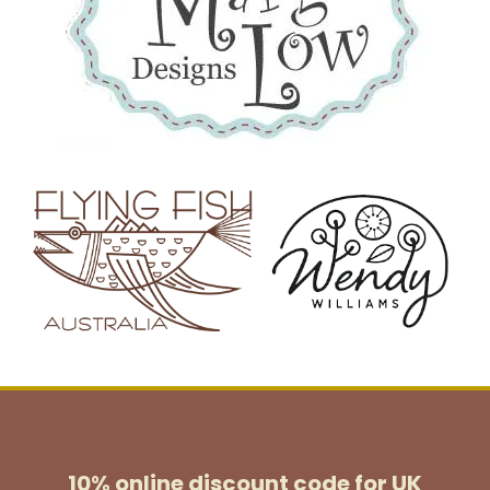
10% online discount code for UK