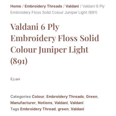
Home
/
Embroidery Threads
/
Valdani
/ Valdani 6 Ply
Embroidery Floss Solid Colour Juniper Light (891)
Valdani 6 Ply
Embroidery Floss Solid
Colour Juniper Light
(891)
£
3.90
Categories
Colour
,
Embroidery Threads
,
Green
,
Manufacturer
,
Notions
,
Valdani
,
Valdani
Tags
Embroidery Thread
,
green
,
Valdani