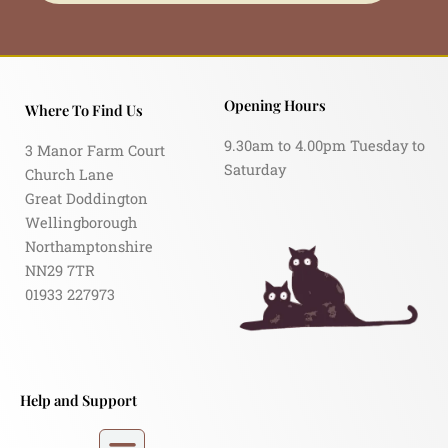
Opening Hours
Where To Find Us
9.30am to 4.00pm Tuesday to
3 Manor Farm Court
Saturday
Church Lane
Great Doddington
Wellingborough
Northamptonshire
NN29 7TR
01933 227973
Help and Support