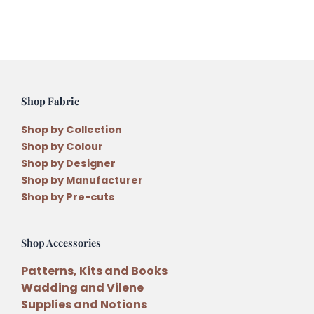
quantity
Shop Fabric
Shop by Collection
Shop by Colour
Shop by Designer
Shop by Manufacturer
Shop by Pre-cuts
Shop Accessories
Patterns, Kits and Books
Wadding and Vilene
Supplies and Notions