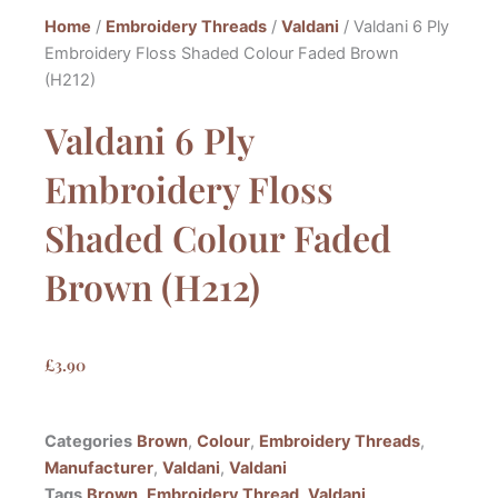
Home
/
Embroidery Threads
/
Valdani
/ Valdani 6 Ply
Embroidery Floss Shaded Colour Faded Brown
(H212)
Valdani 6 Ply
Embroidery Floss
Shaded Colour Faded
Brown (H212)
£
3.90
Categories
Brown
,
Colour
,
Embroidery Threads
,
Manufacturer
,
Valdani
,
Valdani
Tags
Brown
,
Embroidery Thread
,
Valdani