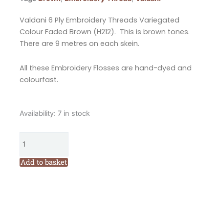
Valdani 6 Ply Embroidery Threads Variegated
Colour Faded Brown (H212). This is brown tones.
There are 9 metres on each skein.
All these Embroidery Flosses are hand-dyed and
colourfast.
Valdani
Availability:
7 in stock
6
Ply
Embroidery
Floss
Add to basket
Shaded
Colour
Faded
Brown
(H212)