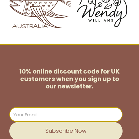
10% online discount code for UK
customers
when you sign up to
our newsletter.
Email
Subscribe Now