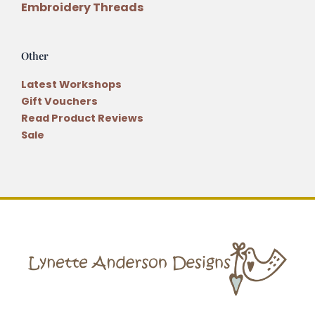
Embroidery Threads
Other
Latest Workshops
Gift Vouchers
Read Product Reviews
Sale