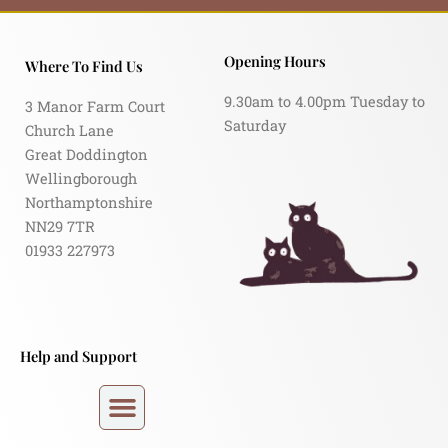
Opening Hours
Where To Find Us
9.30am to 4.00pm Tuesday to
3 Manor Farm Court
Saturday
Church Lane
Great Doddington
Wellingborough
Northamptonshire
NN29 7TR
01933 227973
Help and Support