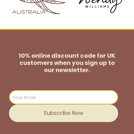
10% online discount code for UK
customers
when you sign up to
our newsletter.
Email
Subscribe Now