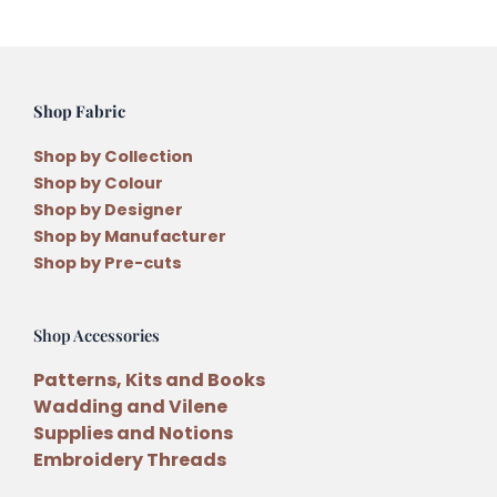
Shop Fabric
Shop by Collection
Shop by Colour
Shop by Designer
Shop by Manufacturer
Shop by Pre-cuts
Shop Accessories
Patterns, Kits and Books
Wadding and Vilene
Supplies and Notions
Embroidery Threads