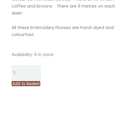
coffee and browns . There are 9 metres on each
skein.
All these Embroidery Flosses are hand-dyed and
colourfast.
Valdani
Availability:
9 in stock
6
Ply
Embroidery
Floss
Add to basket
Coffee
Roast
(O513)
quantity