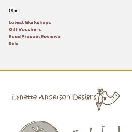
Other
Latest Workshops
Gift Vouchers
Read Product Reviews
Sale