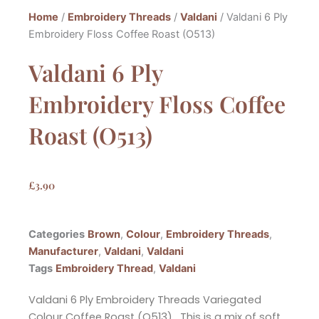
Home
/
Embroidery Threads
/
Valdani
/ Valdani 6 Ply
Embroidery Floss Coffee Roast (O513)
Valdani 6 Ply
Embroidery Floss Coffee
Roast (O513)
£
3.90
Categories
Brown
,
Colour
,
Embroidery Threads
,
Manufacturer
,
Valdani
,
Valdani
Tags
Embroidery Thread
,
Valdani
Valdani 6 Ply Embroidery Threads Variegated
Colour Coffee Roast (O513). This is a mix of soft