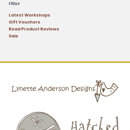
Other
Latest Workshops
Gift Vouchers
Read Product Reviews
Sale