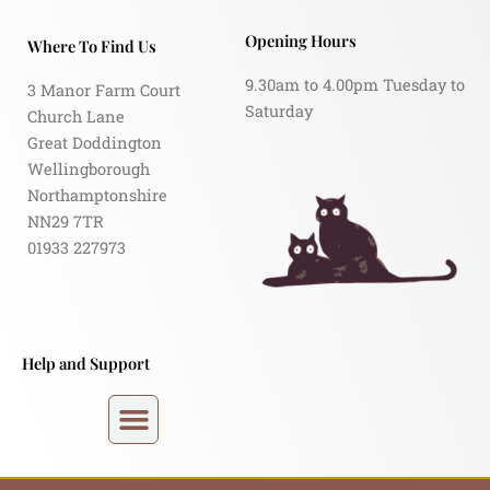
Opening Hours
Where To Find Us
9.30am to 4.00pm Tuesday to
3 Manor Farm Court
Saturday
Church Lane
Great Doddington
Wellingborough
Northamptonshire
NN29 7TR
01933 227973
Help and Support