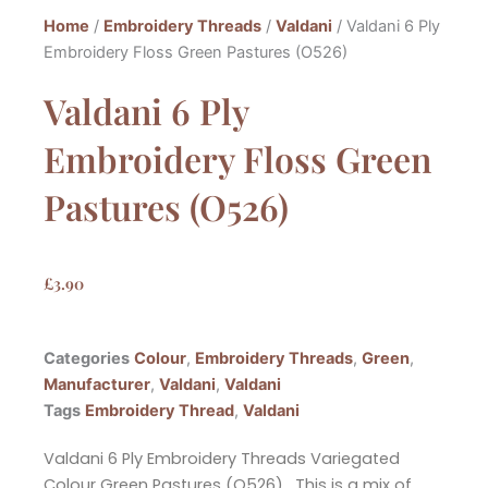
Home
/
Embroidery Threads
/
Valdani
/ Valdani 6 Ply
Embroidery Floss Green Pastures (O526)
Valdani 6 Ply
Embroidery Floss Green
Pastures (O526)
£
3.90
Categories
Colour
,
Embroidery Threads
,
Green
,
Manufacturer
,
Valdani
,
Valdani
Tags
Embroidery Thread
,
Valdani
Valdani 6 Ply Embroidery Threads Variegated
Colour Green Pastures (O526). This is a mix of