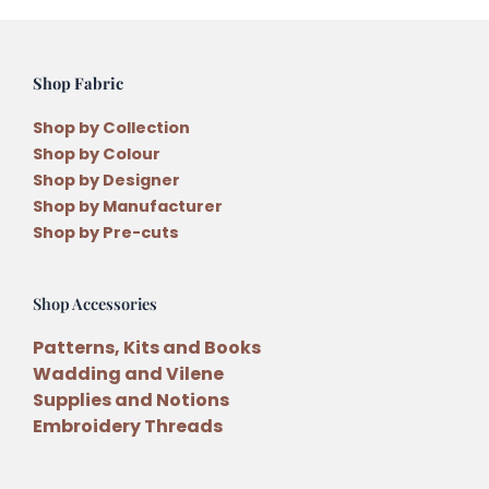
Shop Fabric
Shop by Collection
Shop by Colour
Shop by Designer
Shop by Manufacturer
Shop by Pre-cuts
Shop Accessories
Patterns, Kits and Books
Wadding and Vilene
Supplies and Notions
Embroidery Threads