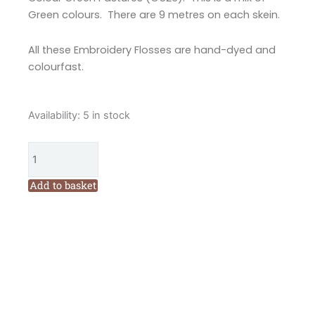
Green colours. There are 9 metres on each skein.
All these Embroidery Flosses are hand-dyed and
colourfast.
Valdani
Availability:
5 in stock
6
Ply
Embroidery
Floss
Add to basket
Green
Pastures
(O526)
quantity