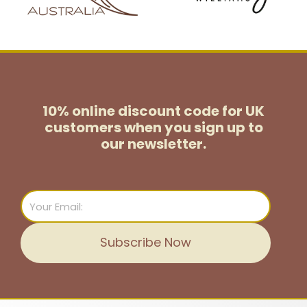
10% online discount code for UK
customers
when you sign up to
our newsletter.
Email
Subscribe Now