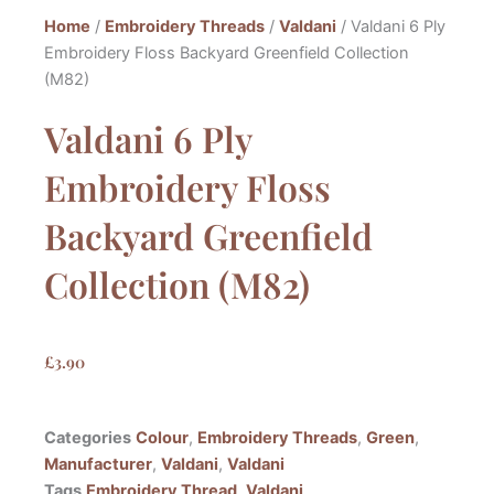
Home
/
Embroidery Threads
/
Valdani
/ Valdani 6 Ply
Embroidery Floss Backyard Greenfield Collection
(M82)
Valdani 6 Ply
Embroidery Floss
Backyard Greenfield
Collection (M82)
£
3.90
Categories
Colour
,
Embroidery Threads
,
Green
,
Manufacturer
,
Valdani
,
Valdani
Tags
Embroidery Thread
,
Valdani