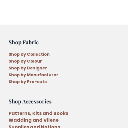
Shop Fabric
Shop by Collection
Shop by Colour
Shop by Designer
Shop by Manufacturer
Shop by Pre-cuts
Shop Accessories
Patterns, Kits and Books
Wadding and Vilene
Supplies and Notions