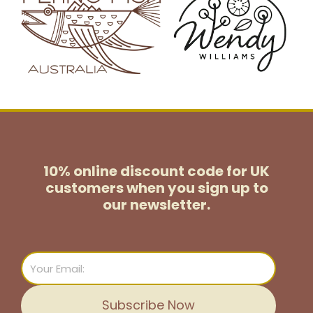
10% online discount code for UK
customers
when you sign up to
our newsletter.
Email
Subscribe Now