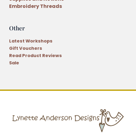
Embroidery Threads
Other
Latest Workshops
Gift Vouchers
Read Product Reviews
Sale