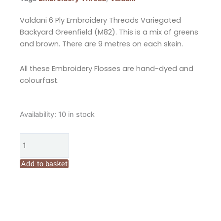
Valdani 6 Ply Embroidery Threads Variegated
Backyard Greenfield (M82). This is a mix of greens
and brown. There are 9 metres on each skein.
All these Embroidery Flosses are hand-dyed and
colourfast.
Valdani
Availability:
10 in stock
6
Ply
Embroidery
Floss
Add to basket
Backyard
Greenfield
Collection
(M82)
quantity