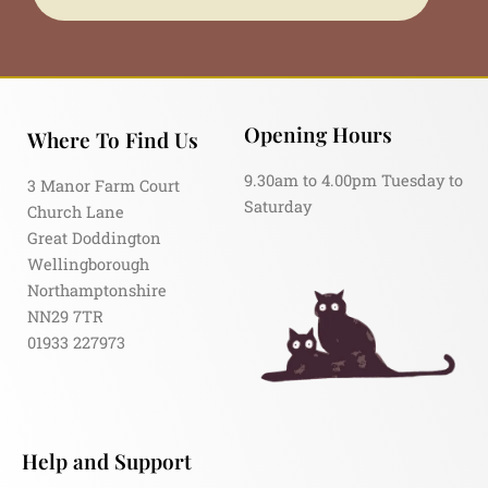
Opening Hours
Where To Find Us
9.30am to 4.00pm Tuesday to
3 Manor Farm Court
Saturday
Church Lane
Great Doddington
Wellingborough
Northamptonshire
NN29 7TR
01933 227973
Help and Support