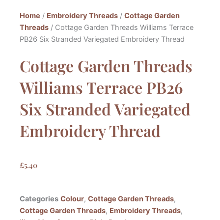
Home
/
Embroidery Threads
/
Cottage Garden
Threads
/ Cottage Garden Threads Williams Terrace
PB26 Six Stranded Variegated Embroidery Thread
Cottage Garden Threads
Williams Terrace PB26
Six Stranded Variegated
Embroidery Thread
£
5.40
Categories
Colour
,
Cottage Garden Threads
,
Cottage Garden Threads
,
Embroidery Threads
,