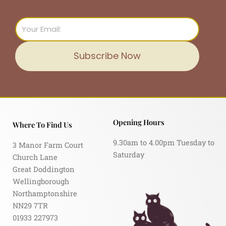
Email
Subscribe Now
Opening Hours
Where To Find Us
9.30am to 4.00pm Tuesday to
3 Manor Farm Court
Saturday
Church Lane
Great Doddington
Wellingborough
Northamptonshire
NN29 7TR
01933 227973