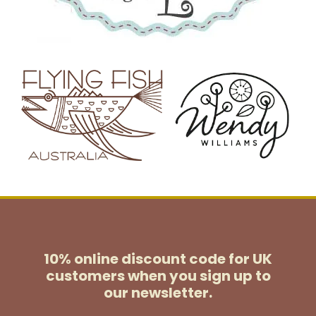
10% online discount code for UK
customers
when you sign up to
our newsletter.