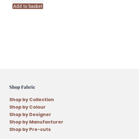
Terrace
Add to basket
PB26
Six
Stranded
Variegated
Embroidery
Thread
quantity
Shop Fabric
Shop by Collection
Shop by Colour
Shop by Designer
Shop by Manufacturer
Shop by Pre-cuts