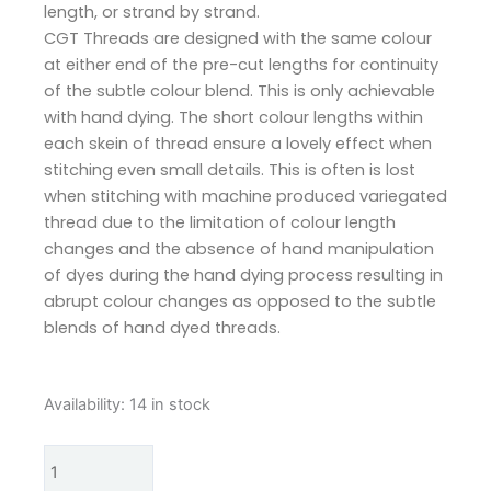
length, or strand by strand.
CGT Threads are designed with the same colour
at either end of the pre-cut lengths for continuity
of the subtle colour blend. This is only achievable
with hand dying. The short colour lengths within
each skein of thread ensure a lovely effect when
stitching even small details. This is often is lost
when stitching with machine produced variegated
thread due to the limitation of colour length
changes and the absence of hand manipulation
of dyes during the hand dying process resulting in
abrupt colour changes as opposed to the subtle
blends of hand dyed threads.
Cottage
Availability:
14 in stock
Garden
Threads
Williams