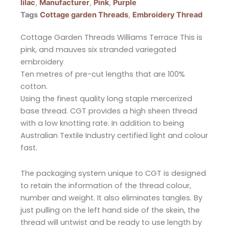
lilac
,
Manufacturer
,
Pink
,
Purple
Tags
Cottage garden Threads
,
Embroidery Thread
Cottage Garden Threads Williams Terrace This is
pink, and mauves six stranded variegated
embroidery
Ten metres of pre-cut lengths that are 100%
cotton.
Using the finest quality long staple mercerized
base thread. CGT provides a high sheen thread
with a low knotting rate. In addition to being
Australian Textile Industry certified light and colour
fast.
The packaging system unique to CGT is designed
to retain the information of the thread colour,
number and weight. It also eliminates tangles. By
just pulling on the left hand side of the skein, the
thread will untwist and be ready to use length by