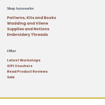
Shop Accessories
Patterns, Kits and Books
Wadding and Vilene
Supplies and Notions
Embroidery Threads
Other
Latest Workshops
Gift Vouchers
Read Product Reviews
Sale