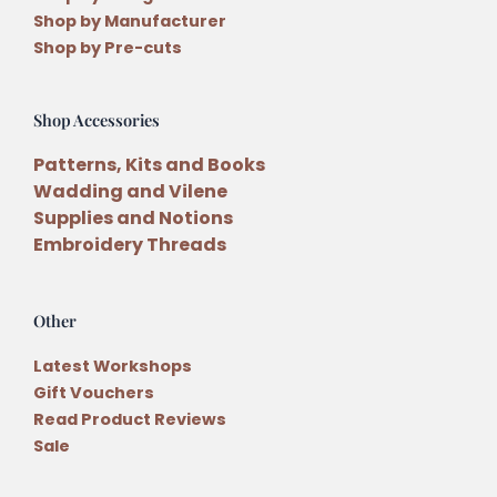
Shop by Manufacturer
Shop by Pre-cuts
Shop Accessories
Patterns, Kits and Books
Wadding and Vilene
Supplies and Notions
Embroidery Threads
Other
Latest Workshops
Gift Vouchers
Read Product Reviews
Sale