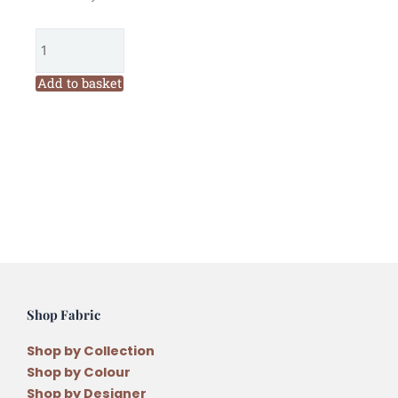
Garden
Threads
Wheat
303
Add to basket
Six
Stranded
Embroidery
Thread
quantity
Shop Fabric
Shop by Collection
Shop by Colour
Shop by Designer