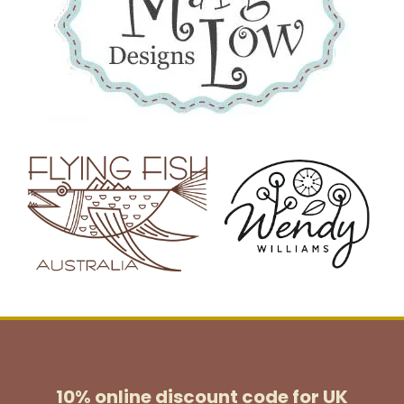
10% online discount code for UK