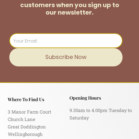
customers
when you sign up to
our newsletter.
Email
Subscribe Now
Opening Hours
Where To Find Us
9.30am to 4.00pm Tuesday to
3 Manor Farm Court
Saturday
Church Lane
Great Doddington
Wellingborough