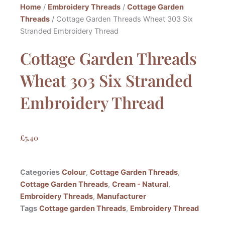
Home
/
Embroidery Threads
/
Cottage Garden
Threads
/ Cottage Garden Threads Wheat 303 Six
Stranded Embroidery Thread
Cottage Garden Threads
Wheat 303 Six Stranded
Embroidery Thread
£
5.40
Categories
Colour
,
Cottage Garden Threads
,
Cottage Garden Threads
,
Cream - Natural
,
Embroidery Threads
,
Manufacturer
Tags
Cottage garden Threads
,
Embroidery Thread