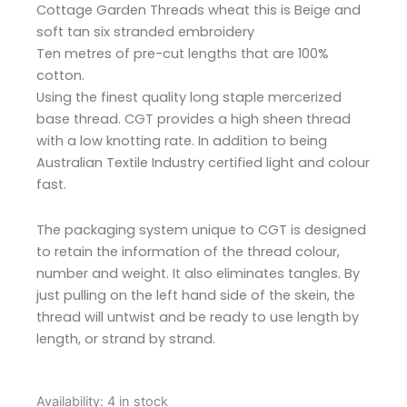
Cottage Garden Threads wheat this is Beige and
soft tan six stranded embroidery
Ten metres of pre-cut lengths that are 100%
cotton.
Using the finest quality long staple mercerized
base thread. CGT provides a high sheen thread
with a low knotting rate. In addition to being
Australian Textile Industry certified light and colour
fast.
The packaging system unique to CGT is designed
to retain the information of the thread colour,
number and weight. It also eliminates tangles. By
just pulling on the left hand side of the skein, the
thread will untwist and be ready to use length by
length, or strand by strand.
Cottage
Availability:
4 in stock