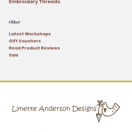
Embroidery Threads
Other
Latest Workshops
Gift Vouchers
Read Product Reviews
Sale