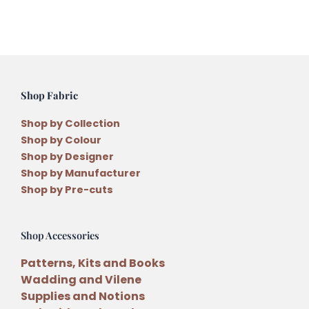
quantity
Shop Fabric
Shop by Collection
Shop by Colour
Shop by Designer
Shop by Manufacturer
Shop by Pre-cuts
Shop Accessories
Patterns, Kits and Books
Wadding and Vilene
Supplies and Notions