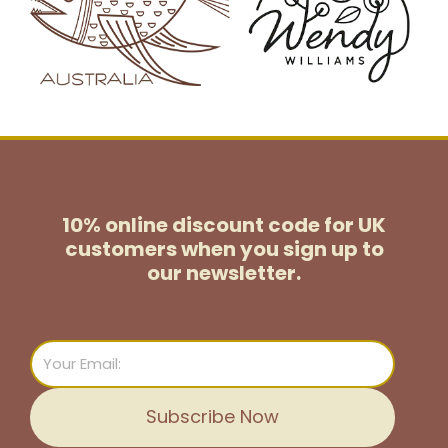
10% online discount code for UK
customers
when you sign up to
our newsletter.
Email
Subscribe Now