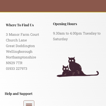
Opening Hours
Where To Find Us
9.30am to 4.00pm Tuesday to
3 Manor Farm Court
Saturday
Church Lane
Great Doddington
Wellingborough
Northamptonshire
NN29 7TR
01933 227973
Help and Support