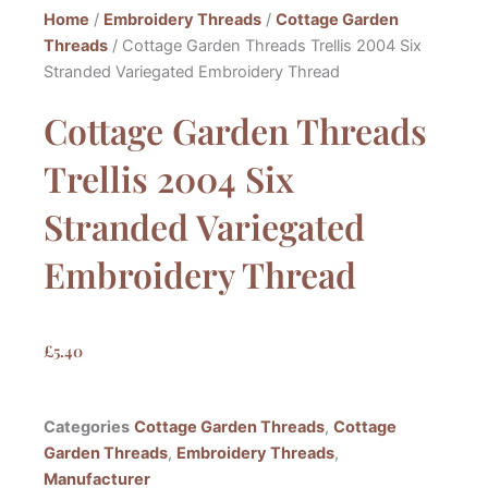
Home
/
Embroidery Threads
/
Cottage Garden
Threads
/ Cottage Garden Threads Trellis 2004 Six
Stranded Variegated Embroidery Thread
Cottage Garden Threads
Trellis 2004 Six
Stranded Variegated
Embroidery Thread
£
5.40
Categories
Cottage Garden Threads
,
Cottage
Garden Threads
,
Embroidery Threads
,
Manufacturer