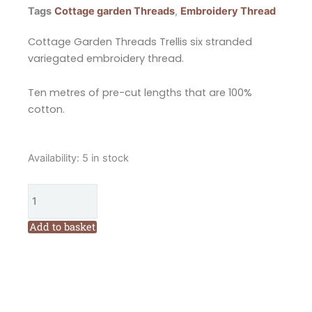
Tags
Cottage garden Threads
,
Embroidery Thread
Cottage Garden Threads Trellis six stranded
variegated embroidery thread.
Ten metres of pre-cut lengths that are 100%
cotton.
Cottage
Availability:
5 in stock
Garden
Threads
Trellis
2004
Add to basket
Six
Stranded
Variegated
Embroidery
Thread