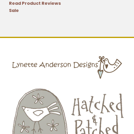
Read Product Reviews
Sale