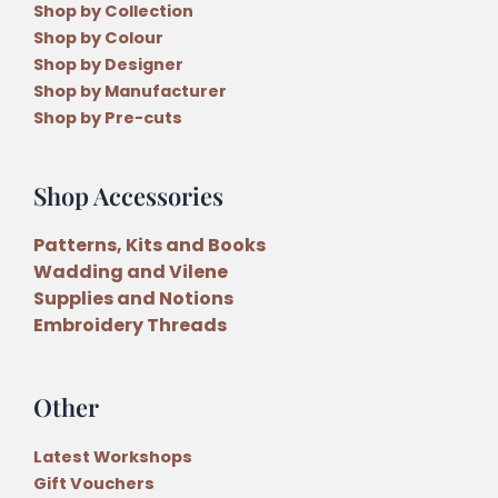
Shop by Collection
Shop by Colour
Shop by Designer
Shop by Manufacturer
Shop by Pre-cuts
Shop Accessories
Patterns, Kits and Books
Wadding and Vilene
Supplies and Notions
Embroidery Threads
Other
Latest Workshops
Gift Vouchers