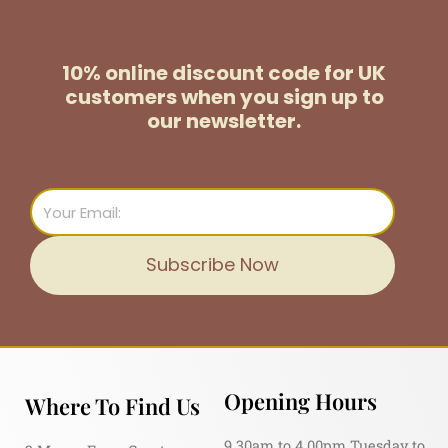
10% online discount code for UK
customers
when you sign up to
our newsletter.
Email
Subscribe Now
Opening Hours
Where To Find Us
9.30am to 4.00pm Tuesday to