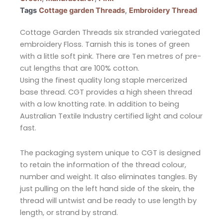
Tags
Cottage garden Threads
,
Embroidery Thread
Cottage Garden Threads six stranded variegated
embroidery Floss. Tarnish this is tones of green
with a little soft pink. There are Ten metres of pre-
cut lengths that are 100% cotton.
Using the finest quality long staple mercerized
base thread. CGT provides a high sheen thread
with a low knotting rate. In addition to being
Australian Textile Industry certified light and colour
fast.
The packaging system unique to CGT is designed
to retain the information of the thread colour,
number and weight. It also eliminates tangles. By
just pulling on the left hand side of the skein, the
thread will untwist and be ready to use length by
length, or strand by strand.