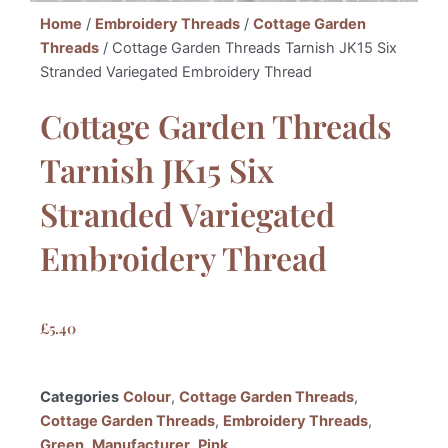
Home
/
Embroidery Threads
/
Cottage Garden
Threads
/ Cottage Garden Threads Tarnish JK15 Six
Stranded Variegated Embroidery Thread
Cottage Garden Threads
Tarnish JK15 Six
Stranded Variegated
Embroidery Thread
£
5.40
Categories
Colour
,
Cottage Garden Threads
,
Cottage Garden Threads
,
Embroidery Threads
,
Green
,
Manufacturer
,
Pink