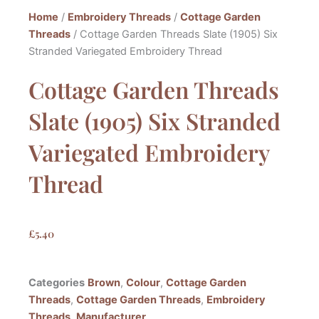
Home
/
Embroidery Threads
/
Cottage Garden
Threads
/ Cottage Garden Threads Slate (1905) Six
Stranded Variegated Embroidery Thread
Cottage Garden Threads
Slate (1905) Six Stranded
Variegated Embroidery
Thread
£
5.40
Categories
Brown
,
Colour
,
Cottage Garden
Threads
,
Cottage Garden Threads
,
Embroidery
Threads
,
Manufacturer