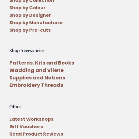
Shop by Collection
Shop by Colour
Shop by Designer
Shop by Manufacturer
Shop by Pre-cuts
Shop Accessories
Patterns, Kits and Books
Wadding and Vilene
Supplies and Notions
Embroidery Threads
Other
Latest Workshops
Gift Vouchers
Read Product Reviews