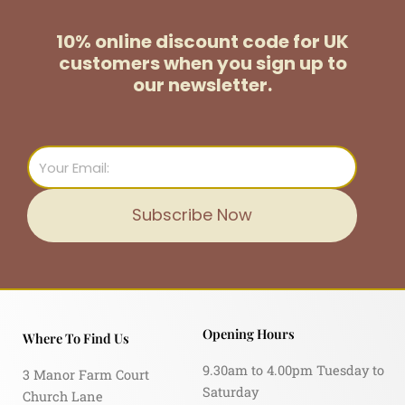
10% online discount code for UK
customers
when you sign up to
our newsletter.
Email
Subscribe Now
Opening Hours
Where To Find Us
9.30am to 4.00pm Tuesday to
3 Manor Farm Court
Saturday
Church Lane