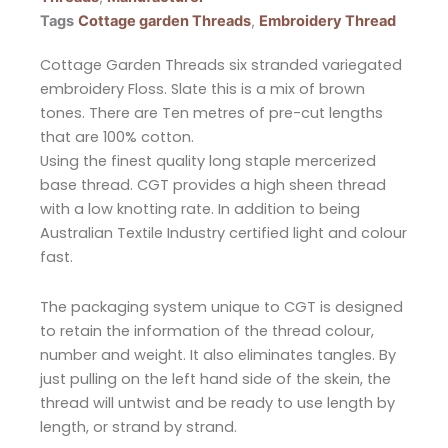
Tags
Cottage garden Threads
,
Embroidery Thread
Cottage Garden Threads six stranded variegated
embroidery Floss. Slate this is a mix of brown
tones. There are Ten metres of pre-cut lengths
that are 100% cotton.
Using the finest quality long staple mercerized
base thread. CGT provides a high sheen thread
with a low knotting rate. In addition to being
Australian Textile Industry certified light and colour
fast.
The packaging system unique to CGT is designed
to retain the information of the thread colour,
number and weight. It also eliminates tangles. By
just pulling on the left hand side of the skein, the
thread will untwist and be ready to use length by
length, or strand by strand.