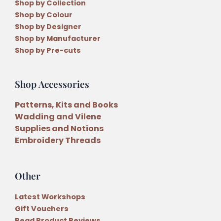
Shop by Collection
Shop by Colour
Shop by Designer
Shop by Manufacturer
Shop by Pre-cuts
Shop Accessories
Patterns, Kits and Books
Wadding and Vilene
Supplies and Notions
Embroidery Threads
Other
Latest Workshops
Gift Vouchers
Read Product Reviews