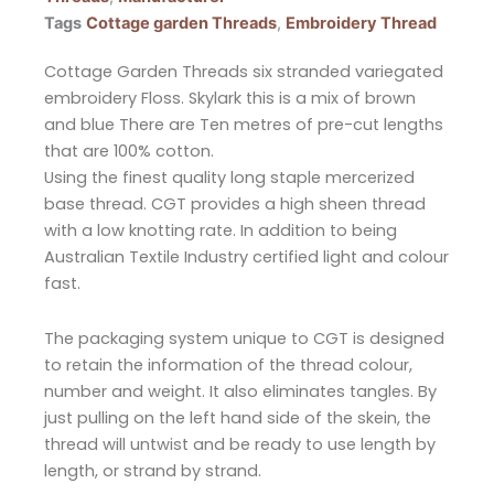
Tags
Cottage garden Threads
,
Embroidery Thread
Cottage Garden Threads six stranded variegated
embroidery Floss. Skylark this is a mix of brown
and blue There are Ten metres of pre-cut lengths
that are 100% cotton.
Using the finest quality long staple mercerized
base thread. CGT provides a high sheen thread
with a low knotting rate. In addition to being
Australian Textile Industry certified light and colour
fast.
The packaging system unique to CGT is designed
to retain the information of the thread colour,
number and weight. It also eliminates tangles. By
just pulling on the left hand side of the skein, the
thread will untwist and be ready to use length by
length, or strand by strand.