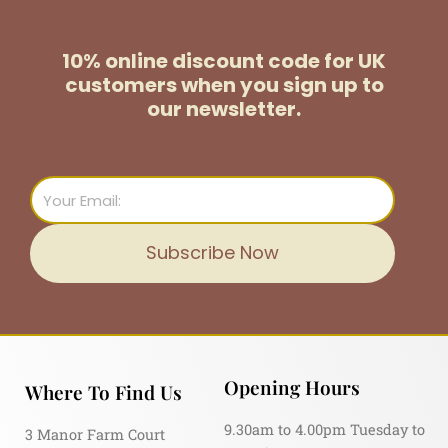
10% online discount code for UK
customers
when you sign up to
our newsletter.
Email
Subscribe Now
Opening Hours
Where To Find Us
9.30am to 4.00pm Tuesday to
3 Manor Farm Court