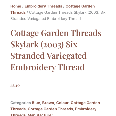
Home
/
Embroidery Threads
/
Cottage Garden
Threads
/ Cottage Garden Threads Skylark (2003) Six
Stranded Variegated Embroidery Thread
Cottage Garden Threads
Skylark (2003) Six
Stranded Variegated
Embroidery Thread
£
5.40
Categories
Blue
,
Brown
,
Colour
,
Cottage Garden
Threads
,
Cottage Garden Threads
,
Embroidery
Threads
,
Manufacturer