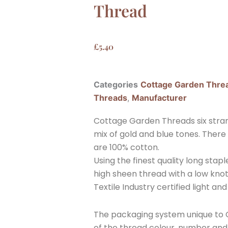
Thread
£
5.40
Categories
Cottage Garden Thre
Threads
,
Manufacturer
Cottage Garden Threads six stra
mix of gold and blue tones. There
are 100% cotton.
Using the finest quality long sta
high sheen thread with a low knott
Textile Industry certified light and
The packaging system unique to C
of the thread colour, number and w