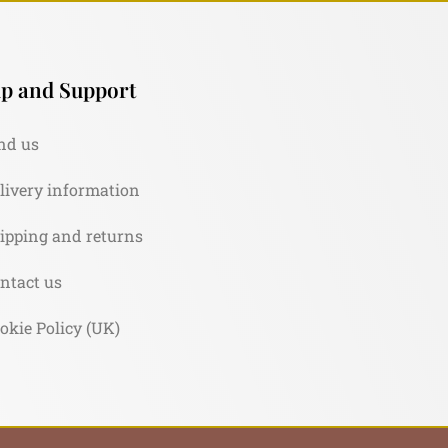
p and Support
nd us
livery information
ipping and returns
ntact us
okie Policy (UK)