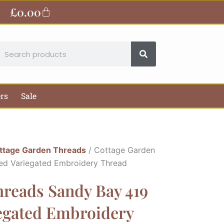
£
0.00
Basket
earch
ers
Sale
ttage Garden Threads
/ Cottage Garden
ed Variegated Embroidery Thread
hreads Sandy Bay 419
iegated Embroidery