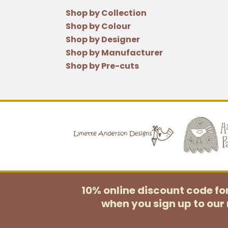
Shop by Collection
Shop by Colour
Shop by Designer
Shop by Manufacturer
Shop by Pre-cuts
10% online discount code f
when you sign up to our 