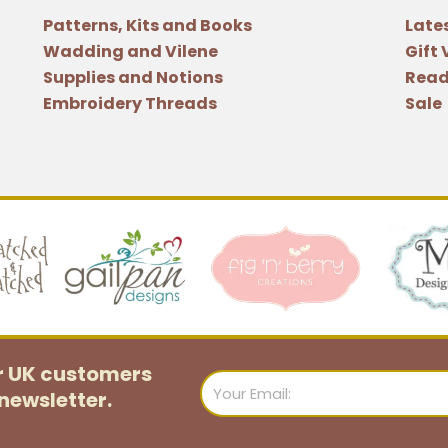
Patterns, Kits and Books
Late
Wadding and Vilene
Gift
Supplies and Notions
Read
Embroidery Threads
Sale
or UK customers
Email
newsletter.