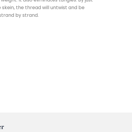
e skein, the thread will untwist and be
strand by strand.
er