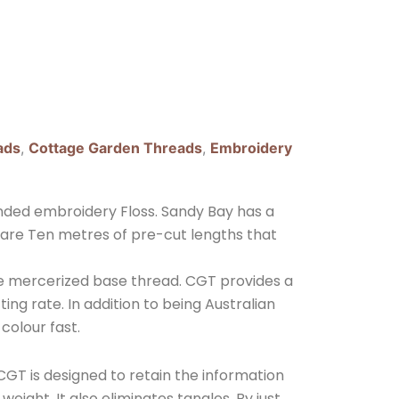
ads
,
Cottage Garden Threads
,
Embroidery
nded embroidery Floss. Sandy Bay has a
 are Ten metres of pre-cut lengths that
ple mercerized base thread. CGT provides a
ing rate. In addition to being Australian
 colour fast.
GT is designed to retain the information
eight. It also eliminates tangles. By just