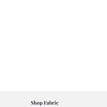
Shop Fabric