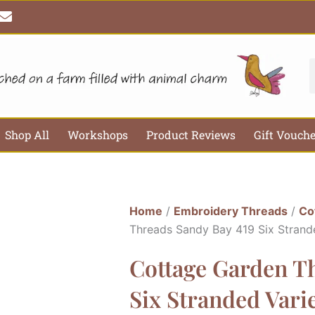
E
n
v
e
l
S
o
p
e
Shop All
Workshops
Product Reviews
Gift Vouch
Home
/
Embroidery Threads
/
Co
Threads Sandy Bay 419 Six Strand
Cottage Garden T
Six Stranded Var