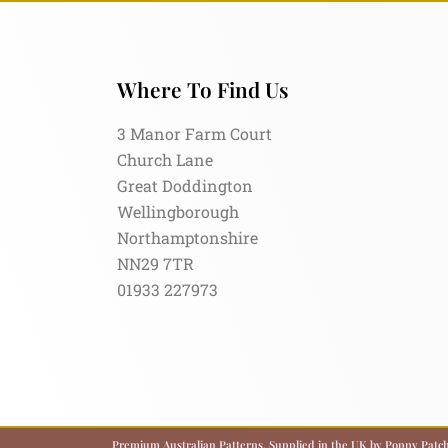
Where To Find Us
3 Manor Farm Court
Church Lane
Great Doddington
Wellingborough
Northamptonshire
NN29 7TR
01933 227973
Premium Australian Patterns, Supplied in the UK by Poppy Patch.