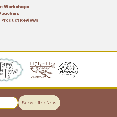
st Workshops
 Vouchers
 Product Reviews
Subscribe Now