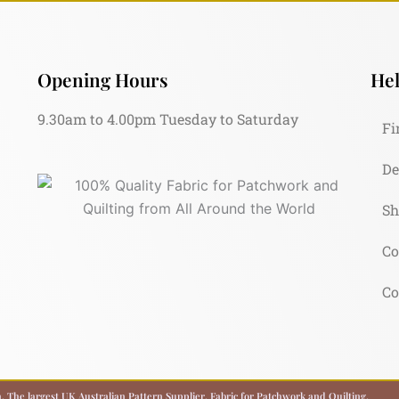
Opening Hours
Hel
9.30am to 4.00pm Tuesday to Saturday
Fi
De
Sh
Co
Co
 The largest UK Australian Pattern Supplier. Fabric for Patchwork and Quilting.