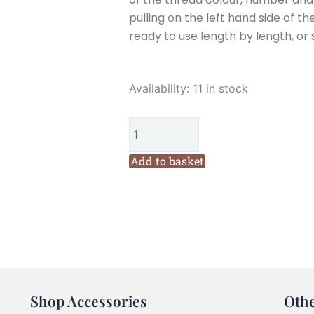
pulling on the left hand side of th
ready to use length by length, or 
Cottage
Availability:
11 in stock
Garden
Threads
Sandy
Bay
Add to basket
419
Six
Stranded
Variegated
Embroidery
Thread
quantity
Shop Accessories
Oth