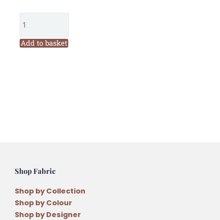
Garden
Threads
Rhubarb
Pie
Add to basket
2306
Six
Stranded
Variegated
Embroidery
Thread
quantity
Shop Fabric
Shop by Collection
Shop by Colour
Shop by Designer