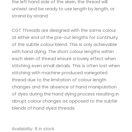
the left hand side of the skein, the thread will
untwist and be ready to use length by length, or
strand by strand.
CGT Threads are designed with the same colour
at either end of the pre-cut lengths for continuity
of the subtle colour blend. This is only achievable
with hand dying. The short colour lengths within
each skein of thread ensure a lovely effect when
stitching even small details. This is often lost when
stitching with machine produced variegated
thread due to the limitation of colour length
changes and the absence of hand manipulation
of dyes during the hand dying process resulting in
abrupt colour changes as opposed to the subtle
blends of hand dyed threads.
Cottage
Availability:
8 in stock