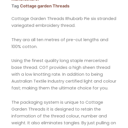
Tag
Cottage garden Threads
Cottage Garden Threads Rhubarb Pie six stranded
variegated embroidery thread.
They ara all ten metres of pre-cut lengths and
100% cotton.
Using the finest quality long staple mercerized
base thread. CGT provides a high sheen thread
with a low knotting rate. In addition to being
Australian Textile Industry certified light and colour
fast; making them the ultimate choice for you.
The packaging system is unique to Cottage
Garden Threads it is designed to retain the
information of the thread colour, number and
weight. It also eliminates tangles. By just pulling on