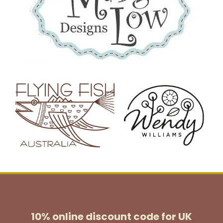
10% online discount code for UK