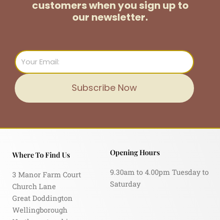
customers
when you sign up to
our newsletter.
Email
Subscribe Now
Opening Hours
Where To Find Us
9.30am to 4.00pm Tuesday to
3 Manor Farm Court
Saturday
Church Lane
Great Doddington
Wellingborough