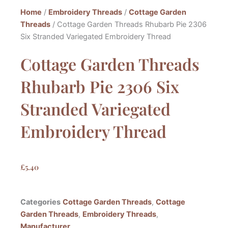
Home
/
Embroidery Threads
/
Cottage Garden
Threads
/ Cottage Garden Threads Rhubarb Pie 2306
Six Stranded Variegated Embroidery Thread
Cottage Garden Threads
Rhubarb Pie 2306 Six
Stranded Variegated
Embroidery Thread
£
5.40
Categories
Cottage Garden Threads
,
Cottage
Garden Threads
,
Embroidery Threads
,
Manufacturer