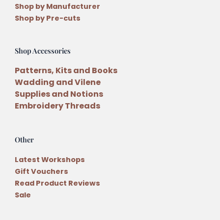
Shop by Manufacturer
Shop by Pre-cuts
Shop Accessories
Patterns, Kits and Books
Wadding and Vilene
Supplies and Notions
Embroidery Threads
Other
Latest Workshops
Gift Vouchers
Read Product Reviews
Sale