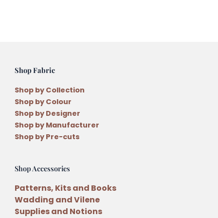
quantity
Shop Fabric
Shop by Collection
Shop by Colour
Shop by Designer
Shop by Manufacturer
Shop by Pre-cuts
Shop Accessories
Patterns, Kits and Books
Wadding and Vilene
Supplies and Notions