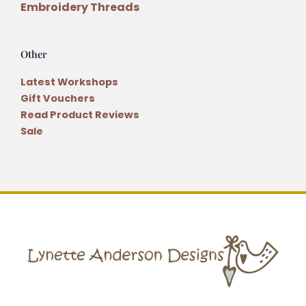
Embroidery Threads
Other
Latest Workshops
Gift Vouchers
Read Product Reviews
Sale