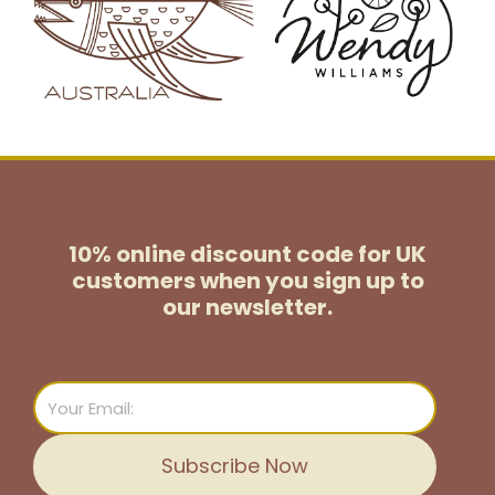
10% online discount code for UK
customers
when you sign up to
our newsletter.
Email
Subscribe Now