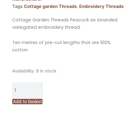
Tags
Cottage garden Threads
,
Embroidery Threads
Cottage Garden Threads Peacock six stranded
variegated embroidery thread.
Ten metres of pre-cut lengths that are 100%
cotton.
Cottage
Availability:
8 in stock
Garden
Threads
Peacock
1201
Add to basket
Six
Stranded
Variegated
Embroidery
Threads