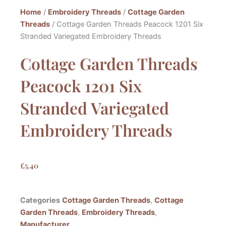
Home
/
Embroidery Threads
/
Cottage Garden
Threads
/ Cottage Garden Threads Peacock 1201 Six
Stranded Variegated Embroidery Threads
Cottage Garden Threads
Peacock 1201 Six
Stranded Variegated
Embroidery Threads
£
5.40
Categories
Cottage Garden Threads
,
Cottage
Garden Threads
,
Embroidery Threads
,
Manufacturer