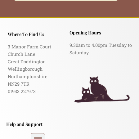
Opening Hours
Where To Find Us
9.30am to 4.00pm Tuesday to
3 Manor Farm Court
Saturday
Church Lane
Great Doddington
Wellingborough
Northamptonshire
NN29 7TR
01933 227973
Help and Support