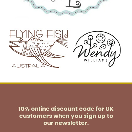
10% online discount code for UK
customers
when you sign up to
our newsletter.