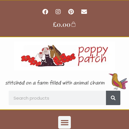
Skip
F
I
P
E
to
a
n
i
n
content
c
s
n
v
£
0.00
Basket
e
t
t
e
b
a
e
l
o
g
r
o
o
r
e
p
k
a
s
e
m
t
Search