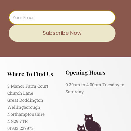
Email
Subscribe Now
Opening Hours
Where To Find Us
9.30am to 4.00pm Tuesday to
3 Manor Farm Court
Saturday
Church Lane
Great Doddington
Wellingborough
Northamptonshire
NN29 7TR
01933 227973