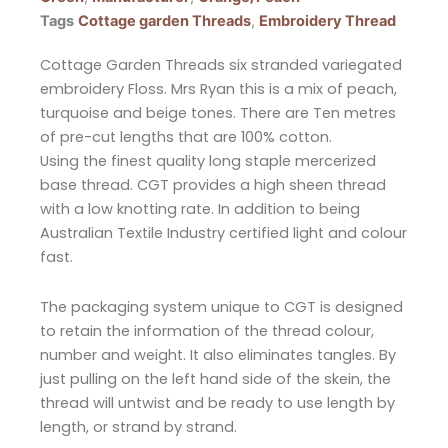
Tags
Cottage garden Threads
,
Embroidery Thread
Cottage Garden Threads six stranded variegated
embroidery Floss. Mrs Ryan this is a mix of peach,
turquoise and beige tones. There are Ten metres
of pre-cut lengths that are 100% cotton.
Using the finest quality long staple mercerized
base thread. CGT provides a high sheen thread
with a low knotting rate. In addition to being
Australian Textile Industry certified light and colour
fast.
The packaging system unique to CGT is designed
to retain the information of the thread colour,
number and weight. It also eliminates tangles. By
just pulling on the left hand side of the skein, the
thread will untwist and be ready to use length by
length, or strand by strand.