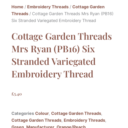
Home
/
Embroidery Threads
/
Cottage Garden
Threads
/ Cottage Garden Threads Mrs Ryan (PB16)
Six Stranded Variegated Embroidery Thread
Cottage Garden Threads
Mrs Ryan (PB16) Six
Stranded Variegated
Embroidery Thread
£
5.40
Categories
Colour
,
Cottage Garden Threads
,
Cottage Garden Threads
,
Embroidery Threads
,
Green
,
Manufacturer
,
Orange/Peach