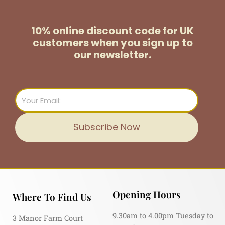
10% online discount code for UK
customers
when you sign up to
our newsletter.
Email
Subscribe Now
Opening Hours
Where To Find Us
9.30am to 4.00pm Tuesday to
3 Manor Farm Court