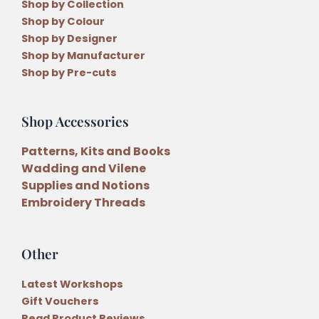
Shop by Collection
Shop by Colour
Shop by Designer
Shop by Manufacturer
Shop by Pre-cuts
Shop Accessories
Patterns, Kits and Books
Wadding and Vilene
Supplies and Notions
Embroidery Threads
Other
Latest Workshops
Gift Vouchers
Read Product Reviews