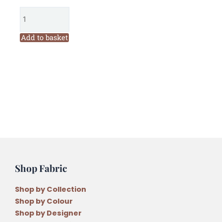
Threads
Mabel
1306
Add to basket
Six
Stranded
Variegated
Embroidery
Thread
quantity
Shop Fabric
Shop by Collection
Shop by Colour
Shop by Designer