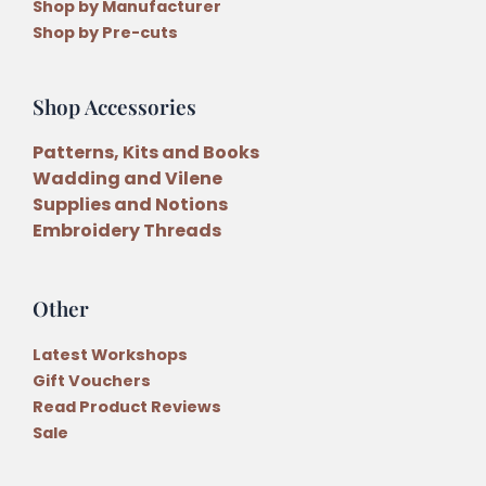
Shop by Manufacturer
Shop by Pre-cuts
Shop Accessories
Patterns, Kits and Books
Wadding and Vilene
Supplies and Notions
Embroidery Threads
Other
Latest Workshops
Gift Vouchers
Read Product Reviews
Sale