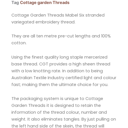
Tag
Cottage garden Threads
Cottage Garden Threads Mabel Six stranded
variegated embroidery thread.
They are all ten metre pre-cut lengths and 100%
cotton.
Using the finest quality long staple mercerized
base thread. CGT provides a high sheen thread
with a low knotting rate. In addition to being
Australian Textile Industry certified light and colour
fast; making them the ultimate choice for you.
The packaging system is unique to Cottage
Garden Threads it is designed to retain the
information of the thread colour, number and
weight. It also eliminates tangles. By just pulling on
the left hand side of the skein, the thread will