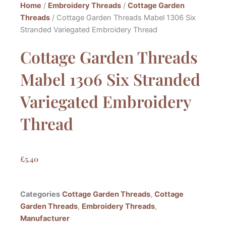
Home
/
Embroidery Threads
/
Cottage Garden
Threads
/ Cottage Garden Threads Mabel 1306 Six
Stranded Variegated Embroidery Thread
Cottage Garden Threads
Mabel 1306 Six Stranded
Variegated Embroidery
Thread
£
5.40
Categories
Cottage Garden Threads
,
Cottage
Garden Threads
,
Embroidery Threads
,
Manufacturer