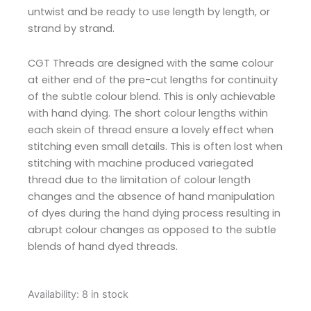
untwist and be ready to use length by length, or
strand by strand.
CGT Threads are designed with the same colour
at either end of the pre-cut lengths for continuity
of the subtle colour blend. This is only achievable
with hand dying. The short colour lengths within
each skein of thread ensure a lovely effect when
stitching even small details. This is often lost when
stitching with machine produced variegated
thread due to the limitation of colour length
changes and the absence of hand manipulation
of dyes during the hand dying process resulting in
abrupt colour changes as opposed to the subtle
blends of hand dyed threads.
Cottage
Availability:
8 in stock
Garden