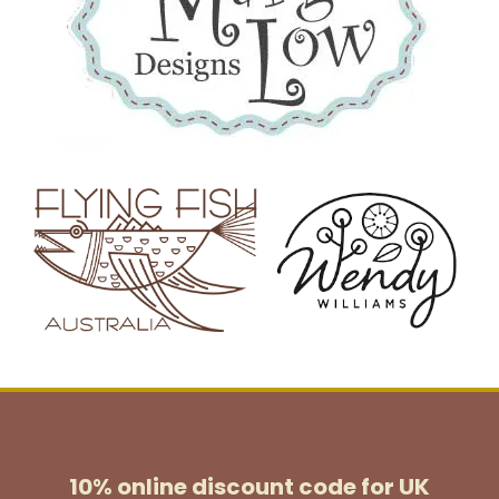
10% online discount code for UK