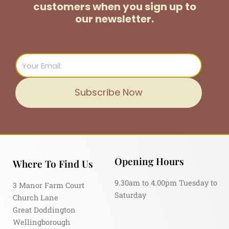
customers
when you sign up to
our newsletter.
Email
Subscribe Now
Opening Hours
Where To Find Us
9.30am to 4.00pm Tuesday to
3 Manor Farm Court
Saturday
Church Lane
Great Doddington
Wellingborough