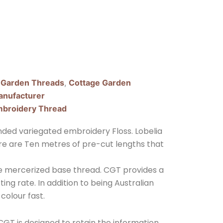
 Garden Threads
,
Cottage Garden
nufacturer
broidery Thread
ded variegated embroidery Floss. Lobelia
here are Ten metres of pre-cut lengths that
ple mercerized base thread. CGT provides a
ing rate. In addition to being Australian
 colour fast.
GT is designed to retain the information