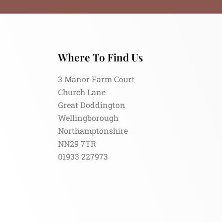
Where To Find Us
3 Manor Farm Court
Church Lane
Great Doddington
Wellingborough
Northamptonshire
NN29 7TR
01933 227973