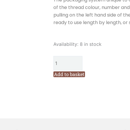
of the thread colour, number and w
pulling on the left hand side of th
ready to use length by length, or 
Cottage
Availability:
8 in stock
Garden
Threads
Lobelia
(LM16)
Add to basket
Six
Stranded
Variegated
Embroidery
Thread
quantity