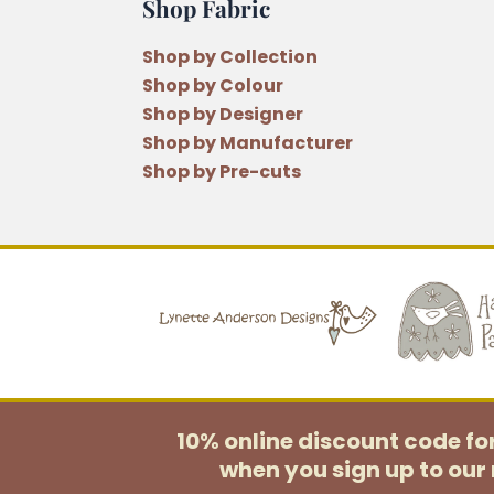
Shop Fabric
Shop by Collection
Shop by Colour
Shop by Designer
Shop by Manufacturer
Shop by Pre-cuts
10% online discount code f
when you sign up to our 