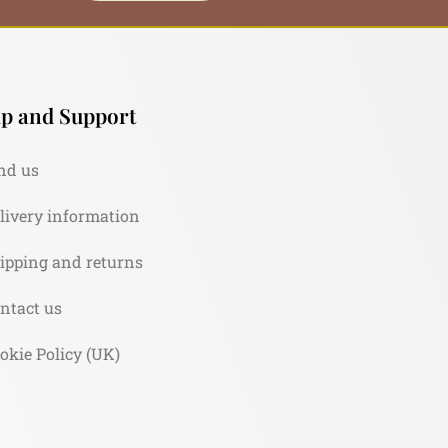
p and Support
nd us
livery information
ipping and returns
ntact us
okie Policy (UK)