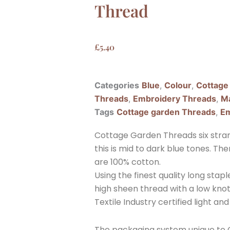
Thread
£
5.40
Categories
Blue
,
Colour
,
Cottage
Threads
,
Embroidery Threads
,
Ma
Tags
Cottage garden Threads
,
Em
Cottage Garden Threads six stran
this is mid to dark blue tones. T
are 100% cotton.
Using the finest quality long sta
high sheen thread with a low knott
Textile Industry certified light and
The packaging system unique to C