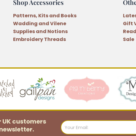
Shop Accessories
Oth
Patterns, Kits and Books
Late
Wadding and Vilene
Gift
Supplies and Notions
Read
Embroidery Threads
Sale
or UK customers
Email
newsletter.