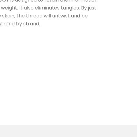
eight. It also eliminates tangles. By just
e skein, the thread will untwist and be
strand by strand.