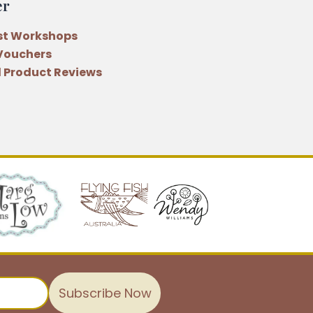
er
st Workshops
 Vouchers
 Product Reviews
Subscribe Now