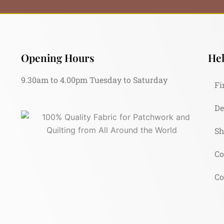
Opening Hours
Hel
9.30am to 4.00pm Tuesday to Saturday
Fi
De
Sh
Co
Co