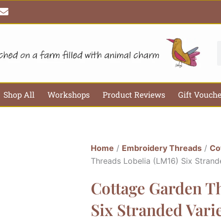
E
n
v
e
l
S
o
p
e
Shop All
Workshops
Product Reviews
Gift Vouch
Home
/
Embroidery Threads
/
Co
Threads Lobelia (LM16) Six Stran
Cottage Garden Th
Six Stranded Var