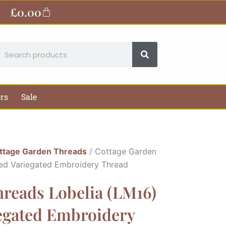
£
0.00
Basket
earch
ers
Sale
ttage Garden Threads
/ Cottage Garden
ded Variegated Embroidery Thread
reads Lobelia (LM16)
iegated Embroidery