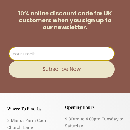
10% online discount code for UK
customers
when you sign up to
our newsletter.
Email
Subscribe Now
Opening Hours
Where To Find Us
9.30am to 4.00pm Tuesday to
3 Manor Farm Court
Saturday
Church Lane