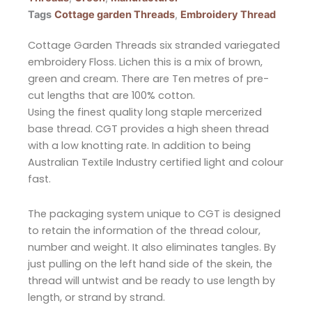
Tags
Cottage garden Threads
,
Embroidery Thread
Cottage Garden Threads six stranded variegated
embroidery Floss. Lichen this is a mix of brown,
green and cream. There are Ten metres of pre-
cut lengths that are 100% cotton.
Using the finest quality long staple mercerized
base thread. CGT provides a high sheen thread
with a low knotting rate. In addition to being
Australian Textile Industry certified light and colour
fast.
The packaging system unique to CGT is designed
to retain the information of the thread colour,
number and weight. It also eliminates tangles. By
just pulling on the left hand side of the skein, the
thread will untwist and be ready to use length by
length, or strand by strand.