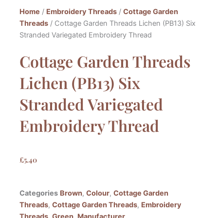
Home
/
Embroidery Threads
/
Cottage Garden
Threads
/ Cottage Garden Threads Lichen (PB13) Six
Stranded Variegated Embroidery Thread
Cottage Garden Threads
Lichen (PB13) Six
Stranded Variegated
Embroidery Thread
£
5.40
Categories
Brown
,
Colour
,
Cottage Garden
Threads
,
Cottage Garden Threads
,
Embroidery
Threads
,
Green
,
Manufacturer