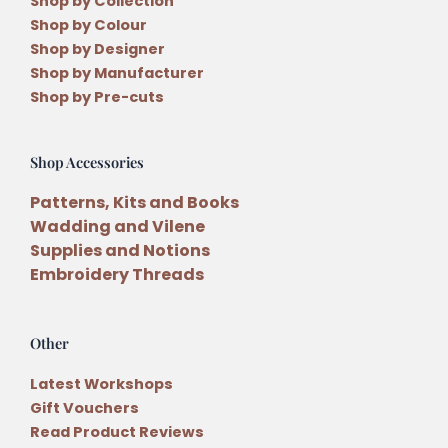
Shop by Collection
Shop by Colour
Shop by Designer
Shop by Manufacturer
Shop by Pre-cuts
Shop Accessories
Patterns, Kits and Books
Wadding and Vilene
Supplies and Notions
Embroidery Threads
Other
Latest Workshops
Gift Vouchers
Read Product Reviews