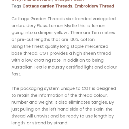
Tags
Cottage garden Threads
,
Embroidery Thread
Cottage Garden Threads six stranded variegated
embroidery Floss. Lemon Myrtle this is lemon
going into a deeper yellow . There are Ten metres
of pre-cut lengths that are 100% cotton.
Using the finest quality long staple mercerized
base thread. CGT provides a high sheen thread
with a low knotting rate. In addition to being
Australian Textile Industry certified light and colour
fast.
The packaging system unique to CGT is designed
to retain the information of the thread colour,
number and weight. It also eliminates tangles. By
just pulling on the left hand side of the skein, the
thread will untwist and be ready to use length by
length, or strand by strand.