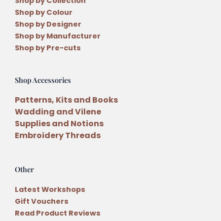
Shop by Collection
Shop by Colour
Shop by Designer
Shop by Manufacturer
Shop by Pre-cuts
Shop Accessories
Patterns, Kits and Books
Wadding and Vilene
Supplies and Notions
Embroidery Threads
Other
Latest Workshops
Gift Vouchers
Read Product Reviews