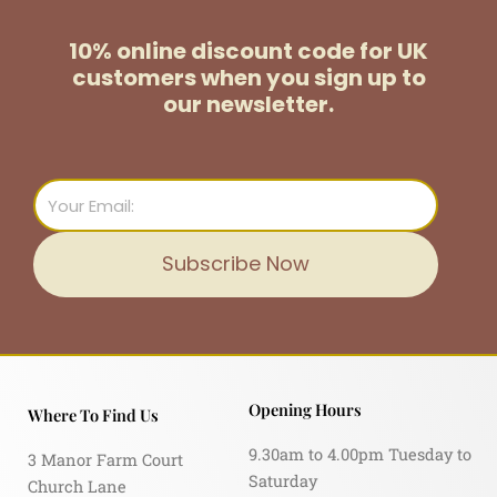
10% online discount code for UK
customers
when you sign up to
our newsletter.
Email
Subscribe Now
Opening Hours
Where To Find Us
9.30am to 4.00pm Tuesday to
3 Manor Farm Court
Saturday
Church Lane