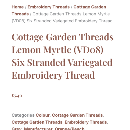
Home
/
Embroidery Threads
/
Cottage Garden
Threads
/ Cottage Garden Threads Lemon Myrtle
(VD08) Six Stranded Variegated Embroidery Thread
Cottage Garden Threads
Lemon Myrtle (VD08)
Six Stranded Variegated
Embroidery Thread
£
5.40
Categories
Colour
,
Cottage Garden Threads
,
Cottage Garden Threads
,
Embroidery Threads
,
Grey
,
Manufacturer
,
Orange/Peach