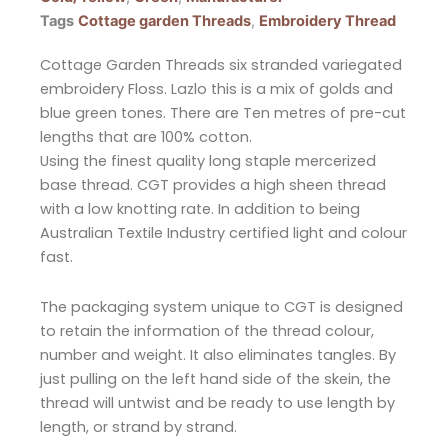
Tags
Cottage garden Threads
,
Embroidery Thread
Cottage Garden Threads six stranded variegated
embroidery Floss. Lazlo this is a mix of golds and
blue green tones. There are Ten metres of pre-cut
lengths that are 100% cotton.
Using the finest quality long staple mercerized
base thread. CGT provides a high sheen thread
with a low knotting rate. In addition to being
Australian Textile Industry certified light and colour
fast.
The packaging system unique to CGT is designed
to retain the information of the thread colour,
number and weight. It also eliminates tangles. By
just pulling on the left hand side of the skein, the
thread will untwist and be ready to use length by
length, or strand by strand.