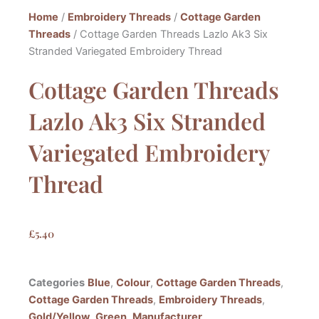
Home
/
Embroidery Threads
/
Cottage Garden
Threads
/ Cottage Garden Threads Lazlo Ak3 Six
Stranded Variegated Embroidery Thread
Cottage Garden Threads
Lazlo Ak3 Six Stranded
Variegated Embroidery
Thread
£
5.40
Categories
Blue
,
Colour
,
Cottage Garden Threads
,
Cottage Garden Threads
,
Embroidery Threads
,
Gold/Yellow
,
Green
,
Manufacturer