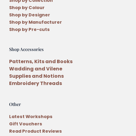
Shop by Collection
Shop by Colour
Shop by Designer
Shop by Manufacturer
Shop by Pre-cuts
Shop Accessories
Patterns, Kits and Books
Wadding and Vilene
Supplies and Notions
Embroidery Threads
Other
Latest Workshops
Gift Vouchers
Read Product Reviews