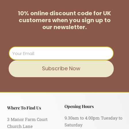
10% online discount code for UK
customers
when you sign up to
our newsletter.
Email
Subscribe Now
Opening Hours
Where To Find Us
9.30am to 4.00pm Tuesday to
3 Manor Farm Court
Saturday
Church Lane