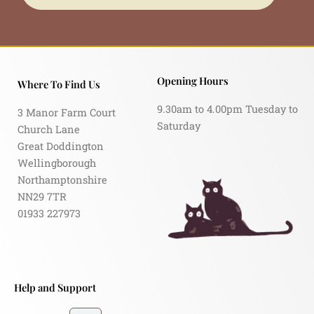
Opening Hours
Where To Find Us
9.30am to 4.00pm Tuesday to
3 Manor Farm Court
Saturday
Church Lane
Great Doddington
Wellingborough
Northamptonshire
NN29 7TR
01933 227973
Help and Support