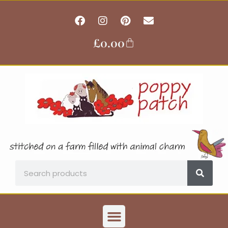
Skip
F
I
P
E
to
a
n
i
n
content
c
s
n
v
£
0.00
Basket
e
t
t
e
b
a
e
l
o
g
r
o
o
r
e
p
k
a
s
e
m
t
Search