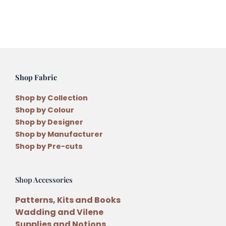
Embroidery
Thread
quantity
Shop Fabric
Shop by Collection
Shop by Colour
Shop by Designer
Shop by Manufacturer
Shop by Pre-cuts
Shop Accessories
Patterns, Kits and Books
Wadding and Vilene
Supplies and Notions