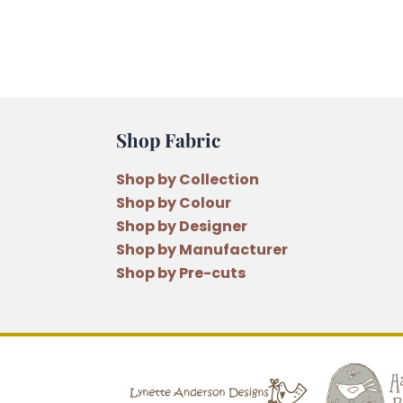
Shop Fabric
Shop by Collection
Shop by Colour
Shop by Designer
Shop by Manufacturer
Shop by Pre-cuts