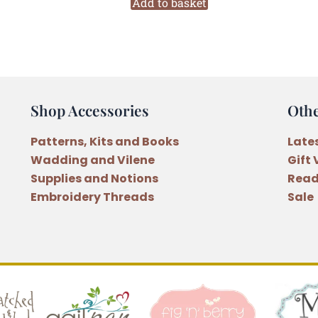
2402
Add to basket
Six
Stranded
Variegated
Embroidery
Thread
Shop Accessories
Oth
quantity
Patterns, Kits and Books
Late
Wadding and Vilene
Gift
Supplies and Notions
Read
Embroidery Threads
Sale