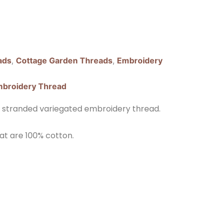
ads
,
Cottage Garden Threads
,
Embroidery
broidery Thread
 stranded variegated embroidery thread.
at are 100% cotton.