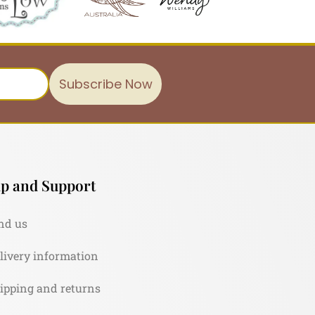
Subscribe Now
p and Support
nd us
livery information
ipping and returns