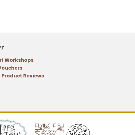
er
st Workshops
 Vouchers
 Product Reviews