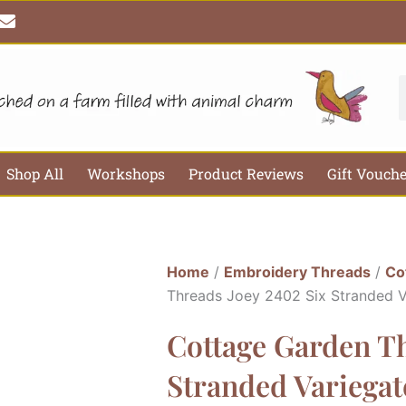
E
n
v
e
l
S
o
p
e
Shop All
Workshops
Product Reviews
Gift Vouch
Home
/
Embroidery Threads
/
Co
Threads Joey 2402 Six Stranded 
Cottage Garden Th
Stranded Variega