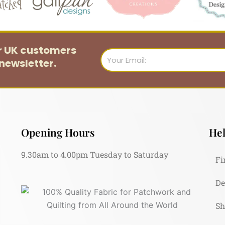
or UK customers
Email
newsletter.
Opening Hours
Hel
9.30am to 4.00pm Tuesday to Saturday
Fi
De
Sh