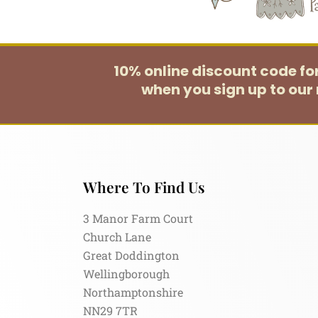
10% online discount code f
when you sign up to our 
Where To Find Us
3 Manor Farm Court
Church Lane
Great Doddington
Wellingborough
Northamptonshire
NN29 7TR