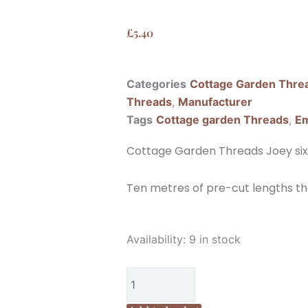
£
5.40
Categories
Cottage Garden Thre
Threads
,
Manufacturer
Tags
Cottage garden Threads
,
Em
Cottage Garden Threads Joey six
Ten metres of pre-cut lengths th
Cottage
Availability:
9 in stock
Garden
Threads
Joey