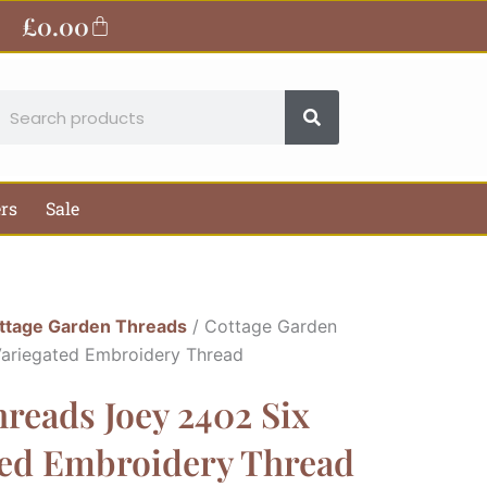
£
0.00
Basket
earch
ers
Sale
ttage Garden Threads
/ Cottage Garden
Variegated Embroidery Thread
reads Joey 2402 Six
ted Embroidery Thread