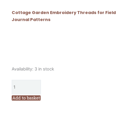
Cottage Garden Embroidery Threads for Field
Journal Patterns
Cottage
Availability:
3 in stock
Garden
Threads
Field
Journal
Add to basket
Quilt
Year
3
Patterns