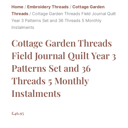
Home
/
Embroidery Threads
/
Cottage Garden
Threads
/ Cottage Garden Threads Field Journal Quilt
Year 3 Patterns Set and 36 Threads 5 Monthly
Instalments
Cottage Garden Threads
Field Journal Quilt Year 3
Patterns Set and 36
Threads 5 Monthly
Instalments
£
46.95