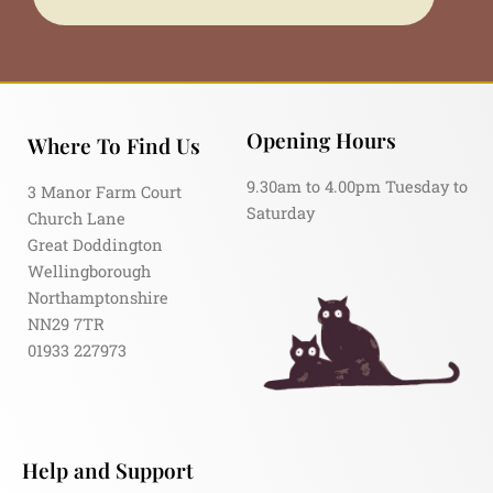
Opening Hours
Where To Find Us
9.30am to 4.00pm Tuesday to
3 Manor Farm Court
Saturday
Church Lane
Great Doddington
Wellingborough
Northamptonshire
NN29 7TR
01933 227973
Help and Support