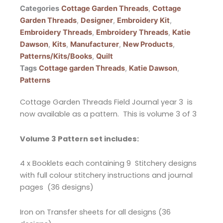
Categories
Cottage Garden Threads
,
Cottage
Garden Threads
,
Designer
,
Embroidery Kit
,
Embroidery Threads
,
Embroidery Threads
,
Katie
Dawson
,
Kits
,
Manufacturer
,
New Products
,
Patterns/Kits/Books
,
Quilt
Tags
Cottage garden Threads
,
Katie Dawson
,
Patterns
Cottage Garden Threads Field Journal year 3 is
now available as a pattern. This is volume 3 of 3
Volume 3 Pattern set includes:
4 x Booklets each containing 9 Stitchery designs
with full colour stitchery instructions and journal
pages (36 designs)
Iron on Transfer sheets for all designs (36