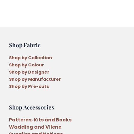
Set
and
36
Threads
5
Monthly
Shop Fabric
Instalments
quantity
Shop by Collection
Shop by Colour
Shop by Designer
Shop by Manufacturer
Shop by Pre-cuts
Shop Accessories
Patterns, Kits and Books
Wadding and Vilene