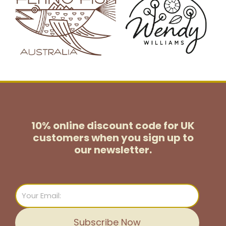
10% online discount code for UK
customers
when you sign up to
our newsletter.
Email
Subscribe Now