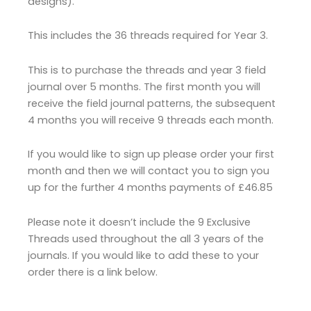
designs).
This includes the 36 threads required for Year 3.
This is to purchase the threads and year 3 field
journal over 5 months. The first month you will
receive the field journal patterns, the subsequent
4 months you will receive 9 threads each month.
If you would like to sign up please order your first
month and then we will contact you to sign you
up for the further 4 months payments of £46.85
Please note it doesn’t include the 9 Exclusive
Threads used throughout the all 3 years of the
journals. If you would like to add these to your
order there is a link below.