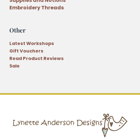
Supplies and Notions
Embroidery Threads
Other
Latest Workshops
Gift Vouchers
Read Product Reviews
Sale