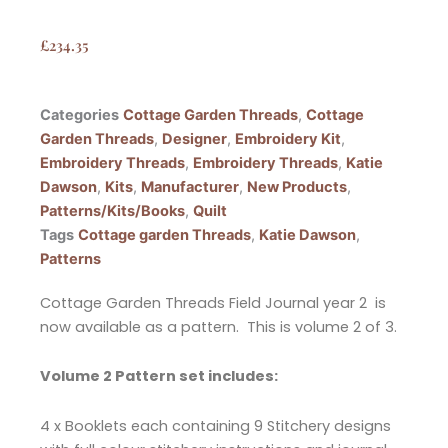
£
234.35
Categories
Cottage Garden Threads
,
Cottage
Garden Threads
,
Designer
,
Embroidery Kit
,
Embroidery Threads
,
Embroidery Threads
,
Katie
Dawson
,
Kits
,
Manufacturer
,
New Products
,
Patterns/Kits/Books
,
Quilt
Tags
Cottage garden Threads
,
Katie Dawson
,
Patterns
Cottage Garden Threads Field Journal year 2 is
now available as a pattern. This is volume 2 of 3.
Volume 2 Pattern set includes:
4 x Booklets each containing 9 Stitchery designs