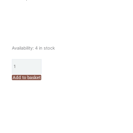
Cottage
Availability:
4 in stock
Garden
Threads
Field
Journal
Add to basket
Quilt
Year
2
Patterns
Set
and
36