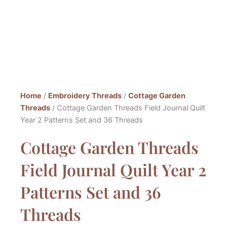
Home
/
Embroidery Threads
/
Cottage Garden
Threads
/ Cottage Garden Threads Field Journal Quilt
Year 2 Patterns Set and 36 Threads
Cottage Garden Threads
Field Journal Quilt Year 2
Patterns Set and 36
Threads