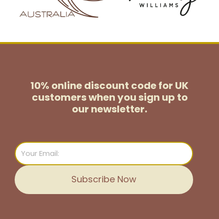
10% online discount code for UK
customers
when you sign up to
our newsletter.
Email
Subscribe Now