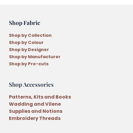
Threads
quantity
Shop Fabric
Shop by Collection
Shop by Colour
Shop by Designer
Shop by Manufacturer
Shop by Pre-cuts
Shop Accessories
Patterns, Kits and Books
Wadding and Vilene
Supplies and Notions
Embroidery Threads