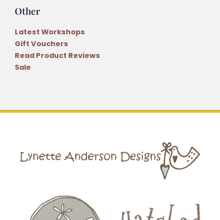
Other
Latest Workshops
Gift Vouchers
Read Product Reviews
Sale