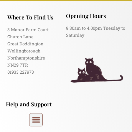
Opening Hours
Where To Find Us
9.30am to 4.00pm Tuesday to
3 Manor Farm Court
Saturday
Church Lane
Great Doddington
Wellingborough
Northamptonshire
NN29 7TR
01933 227973
Help and Support