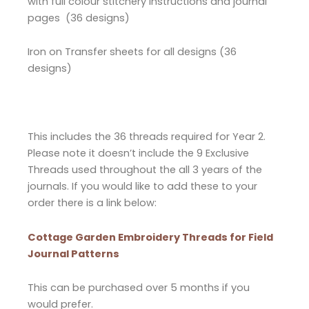
with full colour stitchery instructions and journal
pages (36 designs)
Iron on Transfer sheets for all designs (36
designs)
This includes the 36 threads required for Year 2.
Please note it doesn’t include the 9 Exclusive
Threads used throughout the all 3 years of the
journals. If you would like to add these to your
order there is a link below:
Cottage Garden Embroidery Threads for Field
Journal Patterns
This can be purchased over 5 months if you
would prefer.