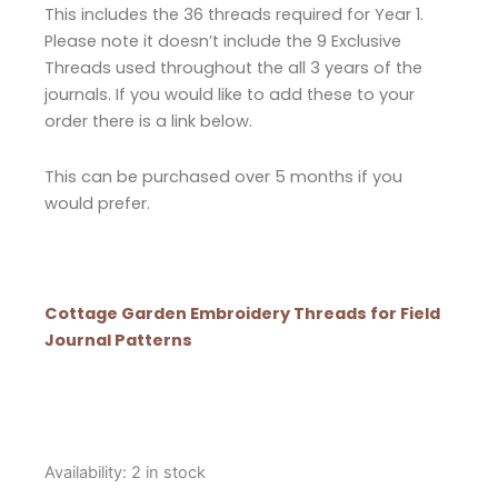
This includes the 36 threads required for Year 1.
Please note it doesn’t include the 9 Exclusive
Threads used throughout the all 3 years of the
journals. If you would like to add these to your
order there is a link below.
This can be purchased over 5 months if you
would prefer.
Cottage Garden Embroidery Threads for Field
Journal Patterns
Cottage
Availability:
2 in stock
Garden