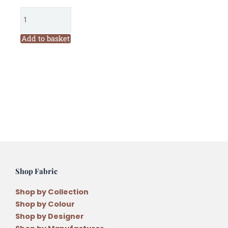
Threads
Field
Journal
Add to basket
Quilt
Year
1
Pattern
Set
and
36
Threads
quantity
Shop Fabric
Shop by Collection
Shop by Colour
Shop by Designer