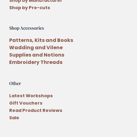
Shop by Manufacturer
Shop by Pre-cuts
Shop Accessories
Patterns, Kits and Books
Wadding and Vilene
Supplies and Notions
Embroidery Threads
Other
Latest Workshops
Gift Vouchers
Read Product Reviews
Sale