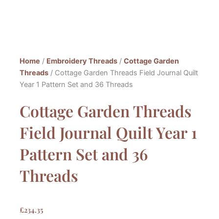
Home
/
Embroidery Threads
/
Cottage Garden
Threads
/ Cottage Garden Threads Field Journal Quilt
Year 1 Pattern Set and 36 Threads
Cottage Garden Threads
Field Journal Quilt Year 1
Pattern Set and 36
Threads
£
234.35