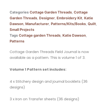
Categories
Cottage Garden Threads
,
Cottage
Garden Threads
,
Designer
,
Embroidery Kit
,
Katie
Dawson
,
Manufacturer
,
Patterns/Kits/Books
,
Quilt
,
Small Projects
Tags
Cottage garden Threads
,
Katie Dawson
,
Patterns
Cottage Garden Threads Field Journal is now
available as a pattern. This is volume 1 of 3.
Volume 1 Pattern set includes:
4 x Stitchery design and journal booklets (36
designs)
3 x Iron on Transfer sheets (36 designs)