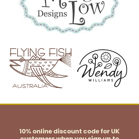
10% online discount code for UK
customers
when you sign up to