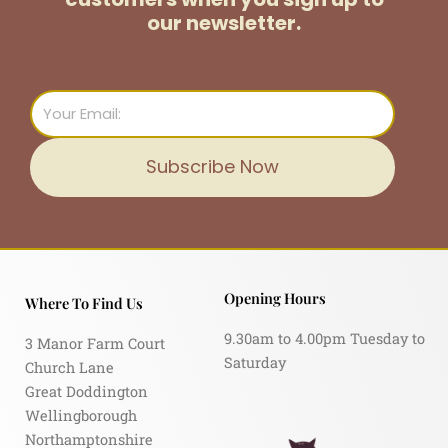
our newsletter.
Email
Subscribe Now
Opening Hours
Where To Find Us
9.30am to 4.00pm Tuesday to
3 Manor Farm Court
Saturday
Church Lane
Great Doddington
Wellingborough
Northamptonshire