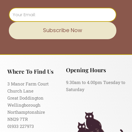
Email
Subscribe Now
Opening Hours
Where To Find Us
9.30am to 4.00pm Tuesday to
3 Manor Farm Court
Saturday
Church Lane
Great Doddington
Wellingborough
Northamptonshire
NN29 7TR
01933 227973