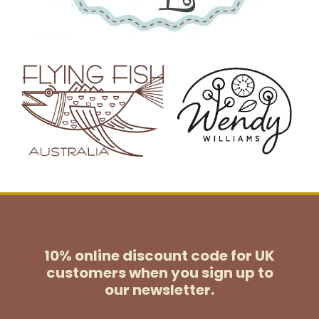
10% online discount code for UK
customers
when you sign up to
our newsletter.