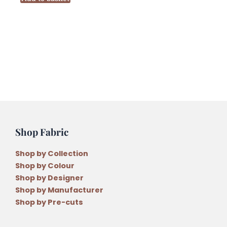
PB09
Six
Stranded
Variegated
Embroidery
Thread
quantity
Shop Fabric
Shop by Collection
Shop by Colour
Shop by Designer
Shop by Manufacturer
Shop by Pre-cuts