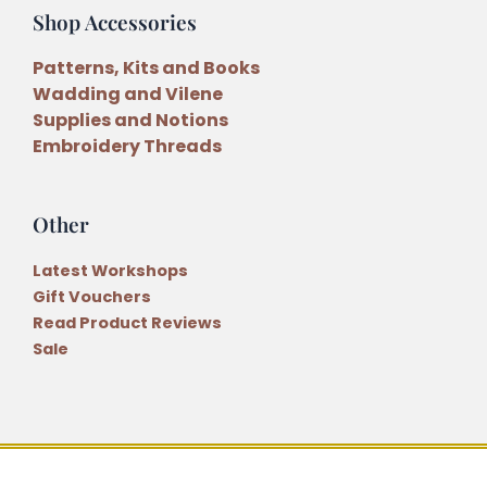
Shop Accessories
Patterns, Kits and Books
Wadding and Vilene
Supplies and Notions
Embroidery Threads
Other
Latest Workshops
Gift Vouchers
Read Product Reviews
Sale