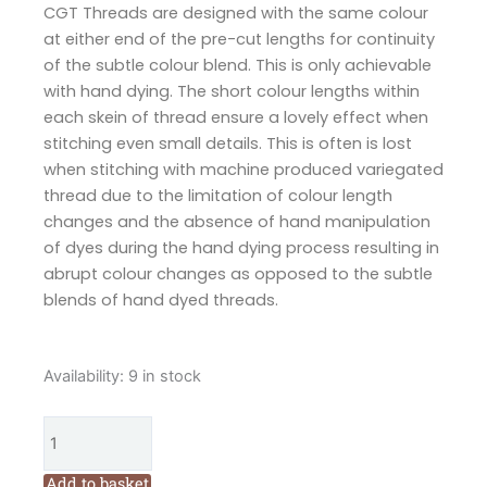
CGT Threads are designed with the same colour
at either end of the pre-cut lengths for continuity
of the subtle colour blend. This is only achievable
with hand dying. The short colour lengths within
each skein of thread ensure a lovely effect when
stitching even small details. This is often is lost
when stitching with machine produced variegated
thread due to the limitation of colour length
changes and the absence of hand manipulation
of dyes during the hand dying process resulting in
abrupt colour changes as opposed to the subtle
blends of hand dyed threads.
Cottage
Availability:
9 in stock
Garden
Threads
Earl
Grey
Add to basket