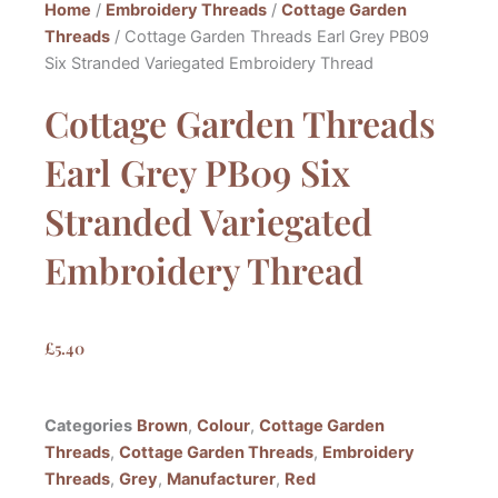
Home
/
Embroidery Threads
/
Cottage Garden
Threads
/ Cottage Garden Threads Earl Grey PB09
Six Stranded Variegated Embroidery Thread
Cottage Garden Threads
Earl Grey PB09 Six
Stranded Variegated
Embroidery Thread
£
5.40
Categories
Brown
,
Colour
,
Cottage Garden
Threads
,
Cottage Garden Threads
,
Embroidery
Threads
,
Grey
,
Manufacturer
,
Red