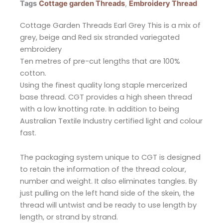
Tags
Cottage garden Threads
,
Embroidery Thread
Cottage Garden Threads Earl Grey This is a mix of
grey, beige and Red six stranded variegated
embroidery
Ten metres of pre-cut lengths that are 100%
cotton.
Using the finest quality long staple mercerized
base thread. CGT provides a high sheen thread
with a low knotting rate. In addition to being
Australian Textile Industry certified light and colour
fast.
The packaging system unique to CGT is designed
to retain the information of the thread colour,
number and weight. It also eliminates tangles. By
just pulling on the left hand side of the skein, the
thread will untwist and be ready to use length by
length, or strand by strand.