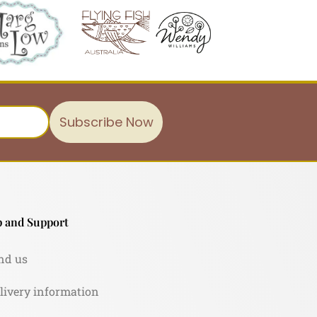
Subscribe Now
 and Support
nd us
livery information