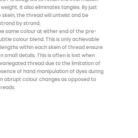
eight. It also eliminates tangles. By just
e skein, the thread will untwist and be
strand by strand.
e same colour at either end of the pre-
ubtle colour blend. This is only achievable
 lengths within each skein of thread ensure
 small details. This is often is lost when
ariegated thread due to the limitation of
sence of hand manipulation of dyes during
 in abrupt colour changes as opposed to
hreads.