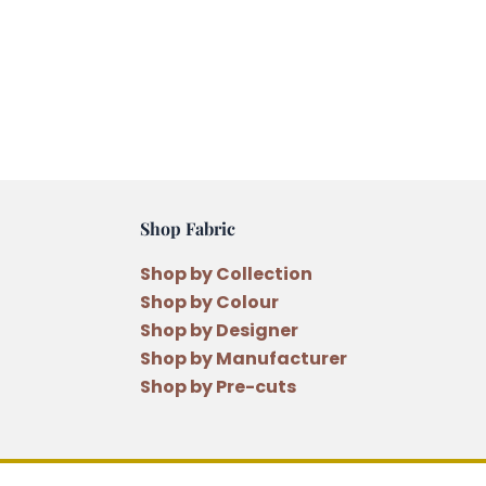
Shop Fabric
Shop by Collection
Shop by Colour
Shop by Designer
Shop by Manufacturer
Shop by Pre-cuts