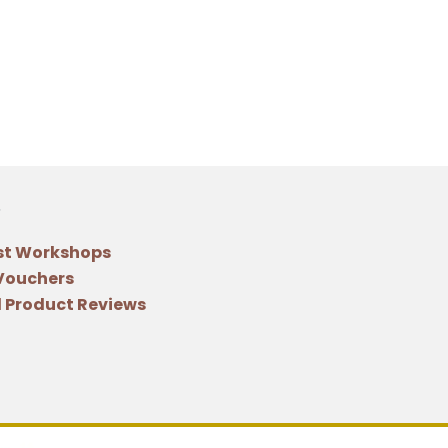
st Workshops
 Vouchers
 Product Reviews