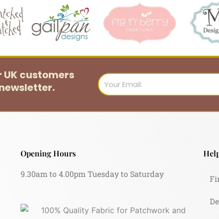
or UK customers
Email
newsletter.
Opening Hours
Help
9.30am to 4.00pm Tuesday to Saturday
Fi
De