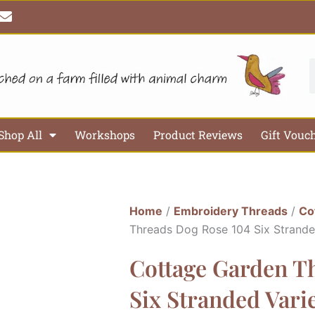
E
n
v
e
l
S
o
p
e
Shop All
Workshops
Product Reviews
Gift Vouc
Home
/
Embroidery Threads
/
Co
Threads Dog Rose 104 Six Strand
Cottage Garden T
Six Stranded Var