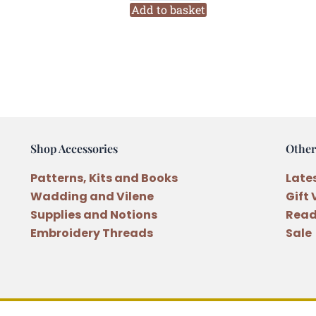
Rose
Add to basket
104
Six
Stranded
Variegated
Embroidery
Thread
quantity
Shop Accessories
Other
Patterns, Kits and Books
Late
Wadding and Vilene
Gift
Supplies and Notions
Read
Embroidery Threads
Sale