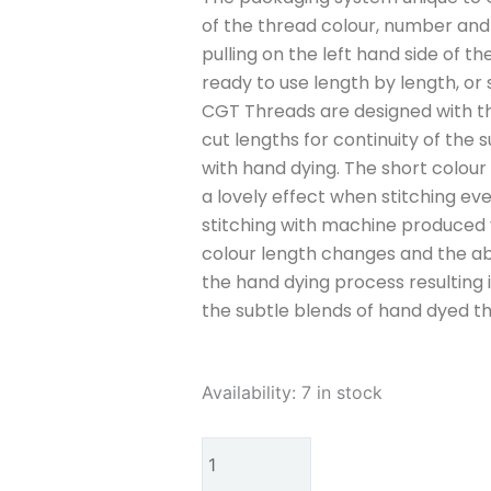
of the thread colour, number and w
pulling on the left hand side of th
ready to use length by length, or 
CGT Threads are designed with th
cut lengths for continuity of the s
with hand dying. The short colour
a lovely effect when stitching even
stitching with machine produced v
colour length changes and the ab
the hand dying process resulting
the subtle blends of hand dyed t
Cottage
Availability:
7 in stock
Garden
Threads
Dog