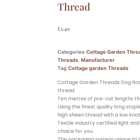
Thread
£
5.40
Categories
Cottage Garden Thre
Threads
,
Manufacturer
Tag
Cottage garden Threads
Cottage Garden Threads Dog Ros
thread.
Ten metres of pre-cut lengths th
Using the finest quality long sta
high sheen thread with a low knott
Textile Industry certified light a
choice for you.
The packaging system unique to C