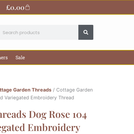
£
0.00
Basket
earch
hers
Sale
ttage Garden Threads
/ Cottage Garden
ed Variegated Embroidery Thread
hreads Dog Rose 104
iegated Embroidery