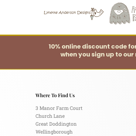
10% online discount code f
when you sign up to our 
Where To Find Us
3 Manor Farm Court
Church Lane
Great Doddington
Wellingborough