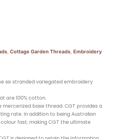
ads
,
Cottage Garden Threads
,
Embroidery
e six stranded variegated embroidery
at are 100% cotton.
ple mercerized base thread. CGT provides a
ing rate. In addition to being Australian
nd colour fast; making CGT the ultimate
GT is designed to retain the information