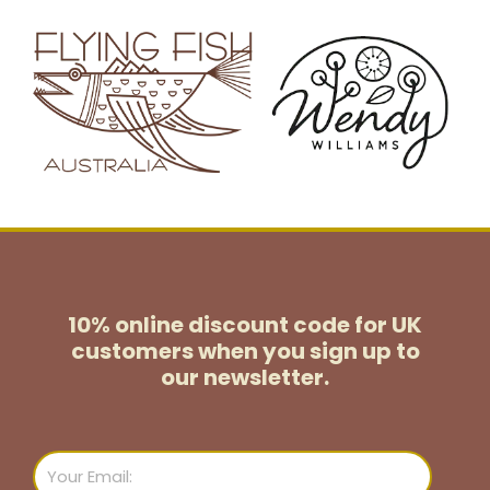
10% online discount code for UK
customers
when you sign up to
our newsletter.
Email