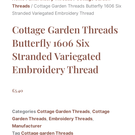
Threads
/ Cottage Garden Threads Butterfly 1606 Six
Stranded Variegated Embroidery Thread
Cottage Garden Threads
Butterfly 1606 Six
Stranded Variegated
Embroidery Thread
£
5.40
Categories
Cottage Garden Threads
,
Cottage
Garden Threads
,
Embroidery Threads
,
Manufacturer
Tag
Cottage garden Threads