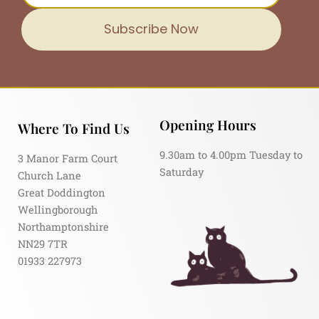
Subscribe Now
Opening Hours
Where To Find Us
9.30am to 4.00pm Tuesday to
3 Manor Farm Court
Saturday
Church Lane
Great Doddington
Wellingborough
Northamptonshire
NN29 7TR
01933 227973