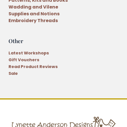
Patterns, Kits and Books
Wadding and Vilene
Supplies and Notions
Embroidery Threads
Other
Latest Workshops
Gift Vouchers
Read Product Reviews
Sale