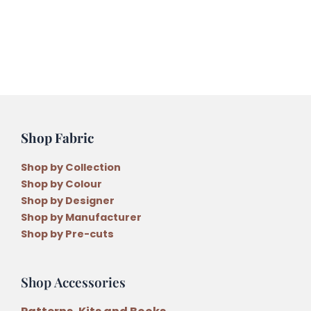
Variegated
Embroidery
Thread
quantity
Shop Fabric
Shop by Collection
Shop by Colour
Shop by Designer
Shop by Manufacturer
Shop by Pre-cuts
Shop Accessories