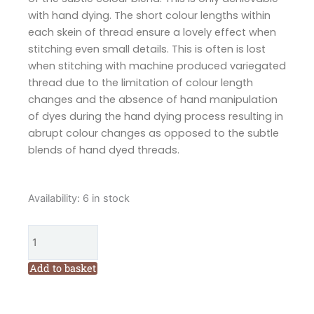
with hand dying. The short colour lengths within
each skein of thread ensure a lovely effect when
stitching even small details. This is often is lost
when stitching with machine produced variegated
thread due to the limitation of colour length
changes and the absence of hand manipulation
of dyes during the hand dying process resulting in
abrupt colour changes as opposed to the subtle
blends of hand dyed threads.
Cottage
Availability:
6 in stock
Garden
Threads
Butterfly
1606
Add to basket
Six
Stranded