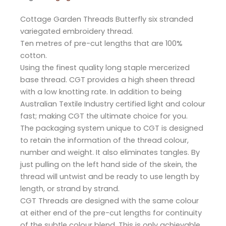
Cottage Garden Threads Butterfly six stranded
variegated embroidery thread.
Ten metres of pre-cut lengths that are 100%
cotton.
Using the finest quality long staple mercerized
base thread. CGT provides a high sheen thread
with a low knotting rate. In addition to being
Australian Textile Industry certified light and colour
fast; making CGT the ultimate choice for you.
The packaging system unique to CGT is designed
to retain the information of the thread colour,
number and weight. It also eliminates tangles. By
just pulling on the left hand side of the skein, the
thread will untwist and be ready to use length by
length, or strand by strand.
CGT Threads are designed with the same colour
at either end of the pre-cut lengths for continuity
of the subtle colour blend. This is only achievable