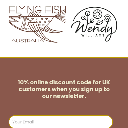
10% online discount code for UK
customers
when you sign up to
our newsletter.
Email