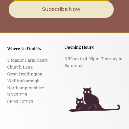
Subscribe Now
Opening Hours
Where To Find Us
9.30am to 4.00pm Tuesday to
3 Manor Farm Court
Saturday
Church Lane
Great Doddington
Wellingborough
Northamptonshire
NN29 7TR
01933 227973