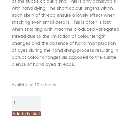
of the subtle colour blend. This is only achievable
with hand dying. The short colour lengths within
each skein of thread ensure a lovely effect when
stitching even small details. This is often is lost
when stitching with machine produced variegated
thread due to the limitation of colour length
changes and the absence of hand manipulation
of dyes during the hand dying process resulting in
abrupt colour changes as opposed to the subtle
blends of hand dyed threads.
Cottage
Availability:
10 in stock
Garden
Threads
Bushfire
Moon
Add to basket
PB04
Six