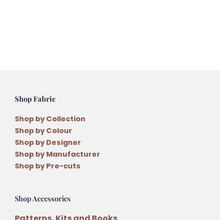
Stranded
Variegated
Embroidery
Thread
quantity
Shop Fabric
Shop by Collection
Shop by Colour
Shop by Designer
Shop by Manufacturer
Shop by Pre-cuts
Shop Accessories
Patterns, Kits and Books