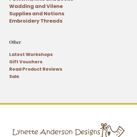
Wadding and Vilene
Supplies and Notions
Embroidery Threads
Other
Latest Workshops
Gift Vouchers
Read Product Reviews
Sale