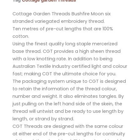
Tag
Cottage garden Threads
Cottage Garden Threads Bushfire Moon six
stranded variegated embroidery thread.
Ten metres of pre-cut lengths that are 100%
cotton.
Using the finest quality long staple mercerized
base thread. CGT provides a high sheen thread
with a low knotting rate. In addition to being
Australian Textile Industry certified light and colour
fast; making CGT the ultimate choice for you.
The packaging system unique to CGT is designed
to retain the information of the thread colour,
number and weight. It also eliminates tangles. By
just pulling on the left hand side of the skein, the
thread will untwist and be ready to use length by
length, or strand by strand.
CGT Threads are designed with the same colour
at either end of the pre-cut lengths for continuity