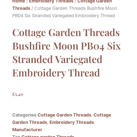
Home
/
Embroidery Threads
/
Cottage Garden
Threads
/ Cottage Garden Threads Bushfire Moon
PB04 Six Stranded Variegated Embroidery Thread
Cottage Garden Threads
Bushfire Moon PB04 Six
Stranded Variegated
Embroidery Thread
£
5.40
Categories
Cottage Garden Threads
,
Cottage
Garden Threads
,
Embroidery Threads
,
Manufacturer