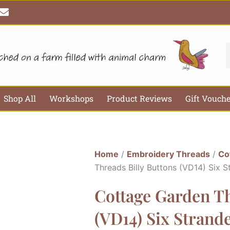
E
n
v
e
l
S
o
p
e
Shop All
Workshops
Product Reviews
Gift Vouch
Home
/
Embroidery Threads
/
Co
Threads Billy Buttons (VD14) Six 
Cottage Garden Th
(VD14) Six Strand