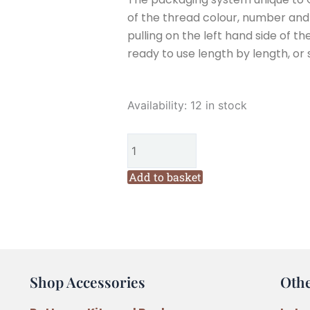
of the thread colour, number and w
pulling on the left hand side of th
ready to use length by length, or 
Cottage
Availability:
12 in stock
Garden
Threads
Billy
Buttons
Add to basket
(VD14)
Six
Stranded
Variegated
Embroidery
Shop Accessories
Oth
Thread
quantity