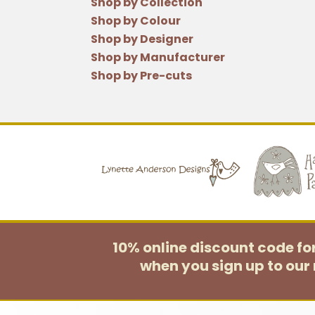
Shop by Collection
Shop by Colour
Shop by Designer
Shop by Manufacturer
Shop by Pre-cuts
10% online discount code f
when you sign up to our 