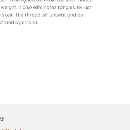
eight. It also eliminates tangles. By just
e skein, the thread will untwist and be
strand by strand.
er