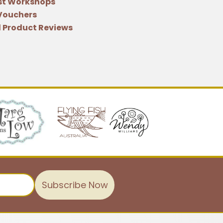
st Workshops
 Vouchers
 Product Reviews
Subscribe Now