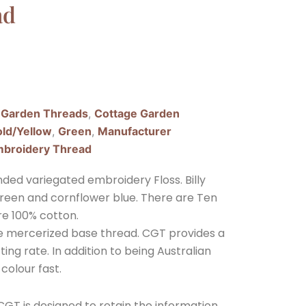
ad
 Garden Threads
,
Cottage Garden
ld/Yellow
,
Green
,
Manufacturer
broidery Thread
ded variegated embroidery Floss. Billy
t green and cornflower blue. There are Ten
re 100% cotton.
ple mercerized base thread. CGT provides a
ing rate. In addition to being Australian
 colour fast.
GT is designed to retain the information