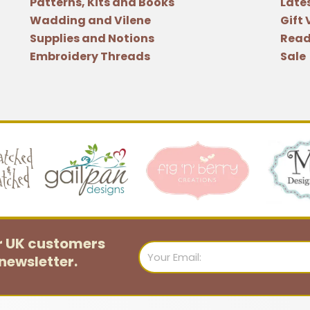
Patterns, Kits and Books
Late
Wadding and Vilene
Gift
Supplies and Notions
Read
Embroidery Threads
Sale
or UK customers
Email
newsletter.