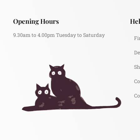
Opening Hours
Hel
9.30am to 4.00pm Tuesday to Saturday
Fi
De
Sh
Co
Co