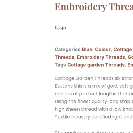
Embroidery Thre
£
5.40
Categories
Blue
,
Colour
,
Cottage
Threads
,
Embroidery Threads
,
Go
Tags
Cottage garden Threads
,
Em
Cottage Garden Threads six stran
Buttons this is a mix of gold, sof
metres of pre-cut lengths that a
Using the finest quality long sta
high sheen thread with a low knott
Textile Industry certified light and
The packaging system unique to C