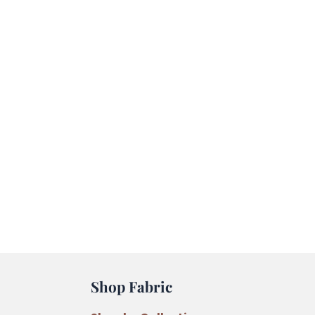
Shop Fabric