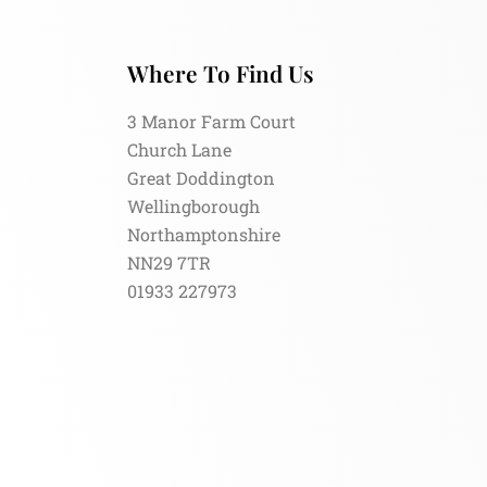
Where To Find Us
3 Manor Farm Court
Church Lane
Great Doddington
Wellingborough
Northamptonshire
NN29 7TR
01933 227973