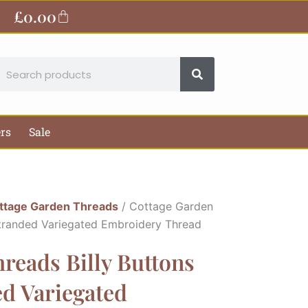
£
0.00
Basket
earch
ers
Sale
ttage Garden Threads
/ Cottage Garden
Stranded Variegated Embroidery Thread
reads Billy Buttons
ed Variegated