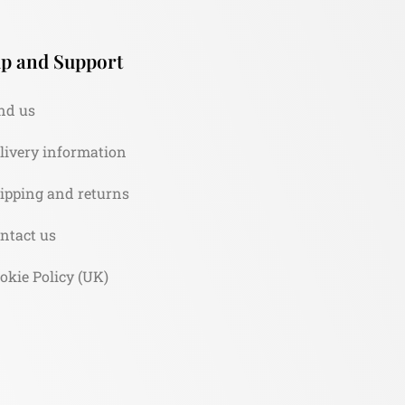
p and Support
nd us
livery information
ipping and returns
ntact us
okie Policy (UK)