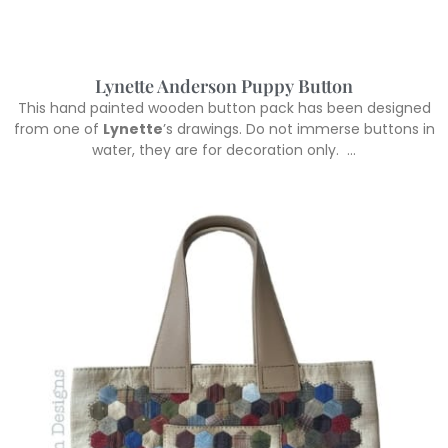
Lynette Anderson Puppy Button
This hand painted wooden button pack has been designed
from one of
Lynette
’s drawings. Do not immerse buttons in
water, they are for decoration only. …