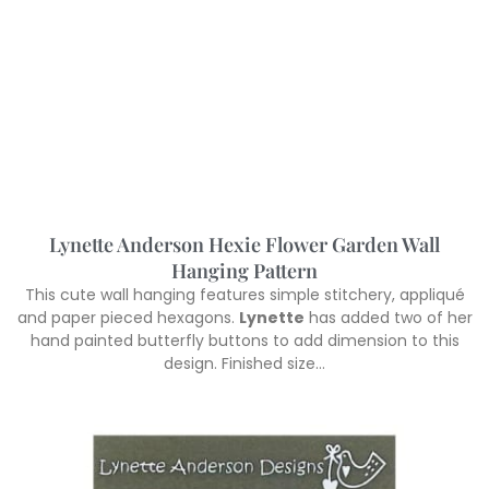
Lynette Anderson Hexie Flower Garden Wall
Hanging Pattern
This cute wall hanging features simple stitchery, appliqué
and paper pieced hexagons.
Lynette
has added two of her
hand painted butterfly buttons to add dimension to this
design. Finished size…