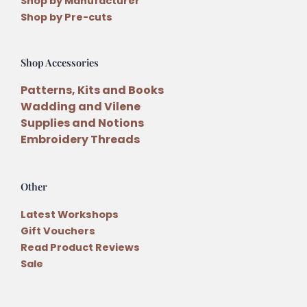
Shop by Manufacturer
Shop by Pre-cuts
Shop Accessories
Patterns, Kits and Books
Wadding and Vilene
Supplies and Notions
Embroidery Threads
Other
Latest Workshops
Gift Vouchers
Read Product Reviews
Sale