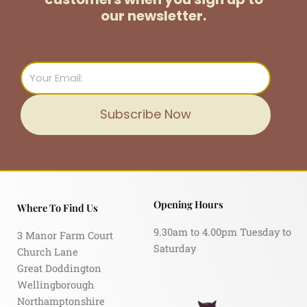
our newsletter.
Email
Subscribe Now
Opening Hours
Where To Find Us
9.30am to 4.00pm Tuesday to
3 Manor Farm Court
Saturday
Church Lane
Great Doddington
Wellingborough
Northamptonshire