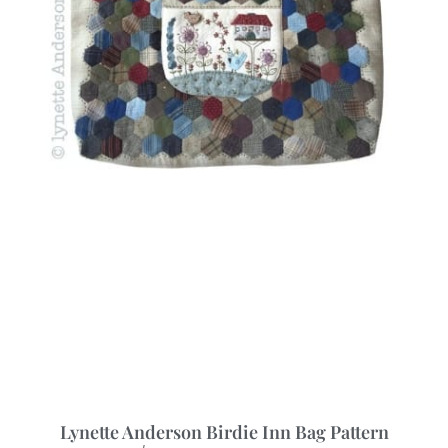
Lynette Anderson Birdie Inn Bag Pattern