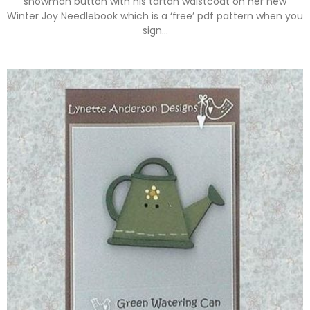
snowman button with his tartan waistcoat on her new
Winter Joy Needlebook which is a ‘free’ pdf pattern when you
sign…