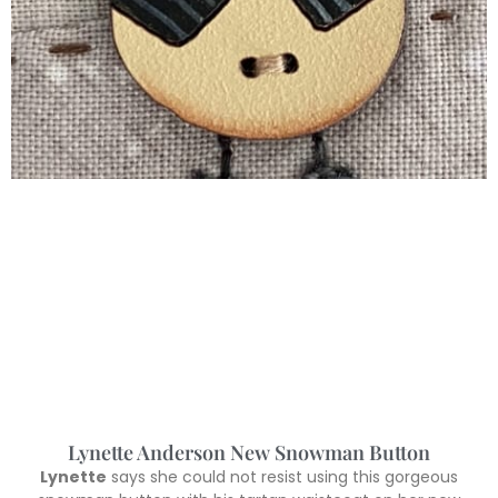
Lynette Anderson New Snowman Button
Lynette
says she could not resist using this gorgeous