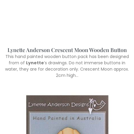
Lynette Anderson Crescent Moon Wooden Button
This hand painted wooden button pack has been designed
from of
Lynette
’s drawings. Do not immerse buttons in
water, they are for decoration only. Crescent Moon approx.
2cm high…