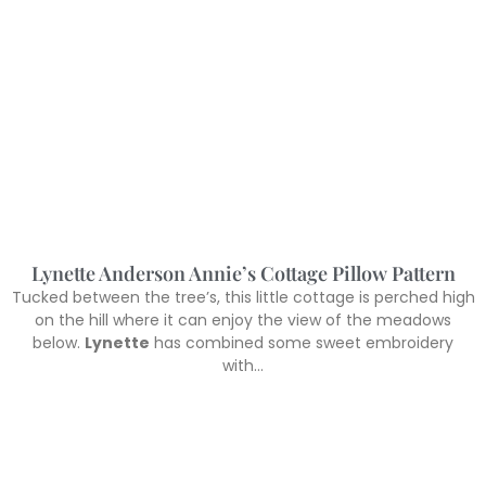
Lynette Anderson Annie’s Cottage Pillow Pattern
Tucked between the tree’s, this little cottage is perched high
on the hill where it can enjoy the view of the meadows
below.
Lynette
has combined some sweet embroidery
with…