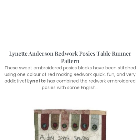
Lynette Anderson Redwork Posies Table Runner
Pattern
These sweet embroidered posies blocks have been stitched
using one colour of red making Redwork quick, fun, and very
addictive!
Lynette
has combined the redwork embroidered
posies with some English…