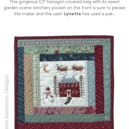
This gorgeous 1/2” hexagon covered bag with its sweet
garden scene stitchery pocket on the front is sure to please
the maker and the user!
Lynette
has used a pair…