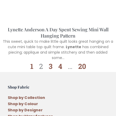
Lynette Anderson A Day Spent Sewing Mini Wall
Hanging Pattern
This sweet, quick to make little quilt looks great hanging on a
cute mini table top quilt frame.
Lynette
has combined
piecing; applique and simple stitchery and then added
some…
1
2
3
4
…
20
Shop Fabric
Shop by Collection
Shop by Colour
Shop by Designer