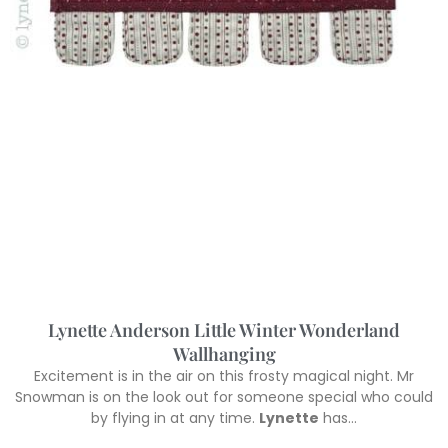
Lynette Anderson Little Winter Wonderland
Wallhanging
Excitement is in the air on this frosty magical night. Mr
Snowman is on the look out for someone special who could
by flying in at any time.
Lynette
has…