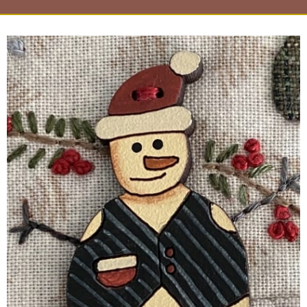
Page
Page
Page
Page
Page