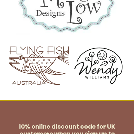
10% online discount code for UK
customers
when you sign up to