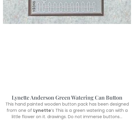
Lynette Anderson Green Watering Can Button
This hand painted wooden button pack has been designed
from one of
Lynette
’s This is a green watering can with a
little flower on it. drawings. Do not immerse buttons…