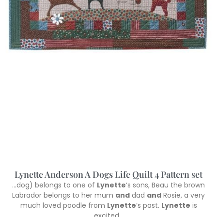
Lynette Anderson A Dogs Life Quilt 4 Pattern set
…dog) belongs to one of
Lynette
’s sons, Beau the brown
Labrador belongs to her mum
and
dad
and
Rosie, a very
much loved poodle from
Lynette
’s past.
Lynette
is
excited…