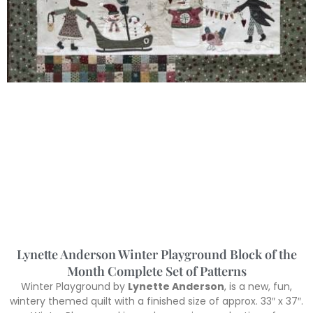
Lynette Anderson Winter Playground Block of the
Month Complete Set of Patterns
Winter Playground by
Lynette Anderson
, is a new, fun,
wintery themed quilt with a finished size of approx. 33″ x 37″.