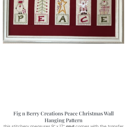
Fig n Berry Creations Peace Christmas Wall
Hanging Pattern
this stitchery measures 9” x 17”
and
comes with the transfer