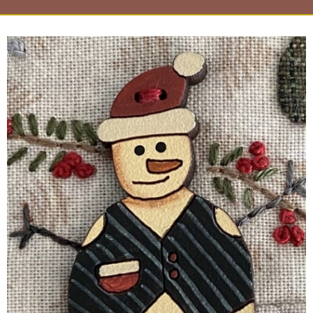
Page
Page
Page
Page
Page