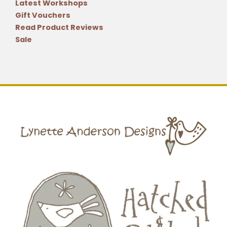
Latest Workshops
Gift Vouchers
Read Product Reviews
Sale