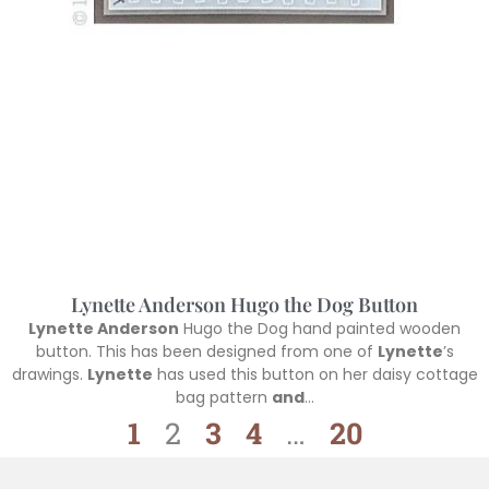
Lynette Anderson Hugo the Dog Button
Lynette Anderson
Hugo the Dog hand painted wooden
button. This has been designed from one of
Lynette
’s
drawings.
Lynette
has used this button on her daisy cottage
bag pattern
and
…
1
2
3
4
…
20