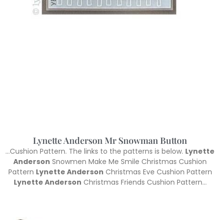
Lynette Anderson Mr Snowman Button
…Cushion Pattern. The links to the patterns is below.
Lynette
Anderson
Snowmen Make Me Smile Christmas Cushion
Pattern
Lynette Anderson
Christmas Eve Cushion Pattern
Lynette Anderson
Christmas Friends Cushion Pattern…