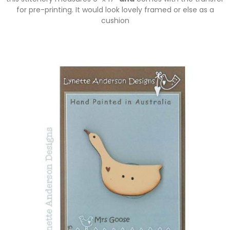
for pre-printing. It would look lovely framed or else as a
cushion