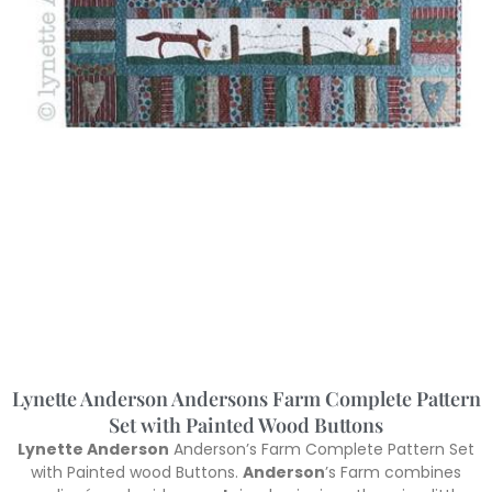
Lynette Anderson Andersons Farm Complete Pattern
Set with Painted Wood Buttons
Lynette Anderson
Anderson’s Farm Complete Pattern Set
with Painted wood Buttons.
Anderson
’s Farm combines