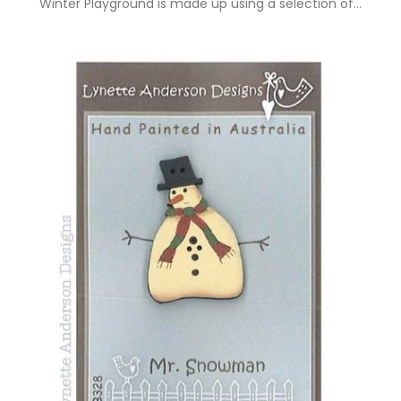
Winter Playground is made up using a selection of…