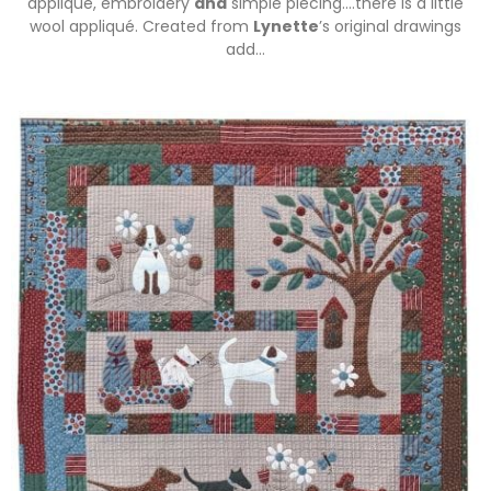
appliqué, embroidery
and
simple piecing….there is a little
wool appliqué. Created from
Lynette
’s original drawings
add…