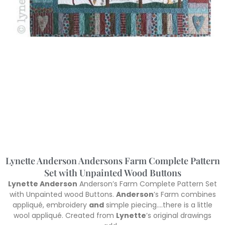
Lynette Anderson Andersons Farm Complete Pattern
Set with Unpainted Wood Buttons
Lynette Anderson
Anderson’s Farm Complete Pattern Set
with Unpainted wood Buttons.
Anderson
’s Farm combines
appliqué, embroidery
and
simple piecing….there is a little
wool appliqué. Created from
Lynette
’s original drawings