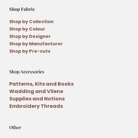
Shop Fabric
Shop by Collection
Shop by Colour
Shop by Designer
Shop by Manufacturer
Shop by Pre-cuts
Shop Accessories
Patterns, Kits and Books
Wadding and Vilene
Supplies and Notions
Embroidery Threads
Other