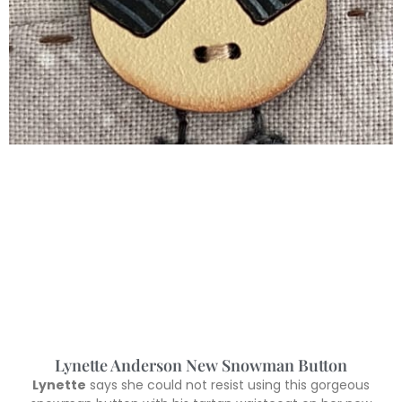
Lynette Anderson New Snowman Button
Lynette
says she could not resist using this gorgeous