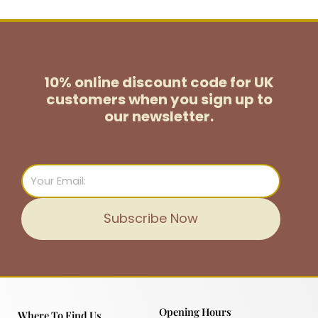
10% online discount code for UK
customers
when you sign up to
our newsletter.
Email
Subscribe Now
Opening Hours
Where To Find Us