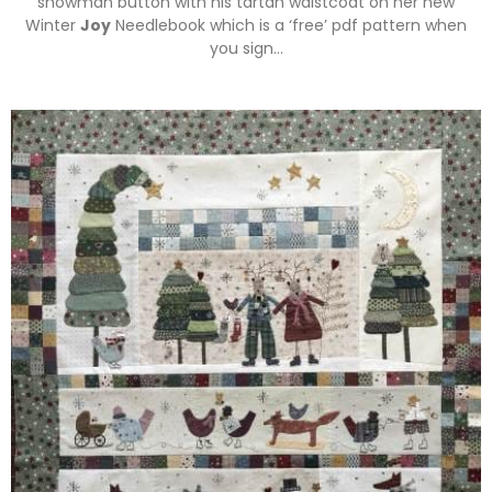
snowman button with his tartan waistcoat on her new
Winter
Joy
Needlebook which is a ‘free’ pdf pattern when
you sign…