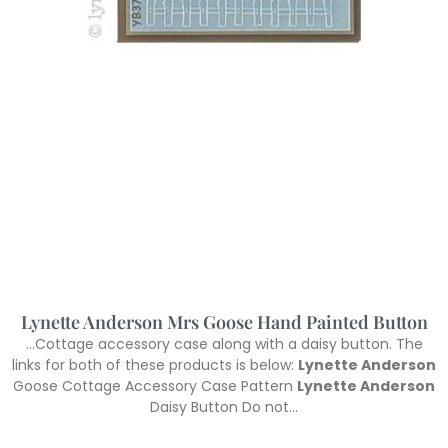
Lynette Anderson Mrs Goose Hand Painted Button
…Cottage accessory case along with a daisy button. The
links for both of these products is below:
Lynette Anderson
Goose Cottage Accessory Case Pattern
Lynette Anderson
Daisy Button Do not…