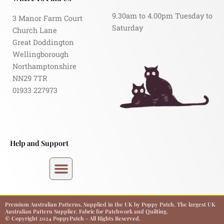
9.30am to 4.00pm Tuesday to
3 Manor Farm Court
Saturday
Church Lane
Great Doddington
Wellingborough
Northamptonshire
NN29 7TR
01933 227973
Help and Support
Premium Australian Patterns, Supplied in the UK by Poppy Patch. The largest UK
Australian Pattern Supplier. Fabric for Patchwork and Quilting.
© Copyright 2024 PoppyPatch - All Rights Reserved.