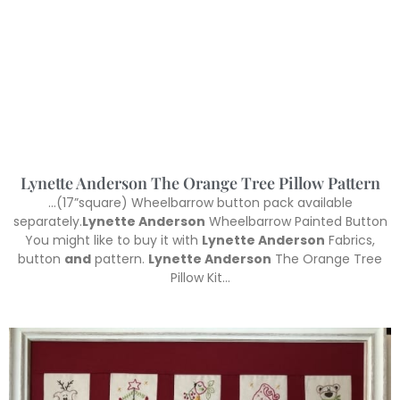
Lynette Anderson The Orange Tree Pillow Pattern
…(17”square) Wheelbarrow button pack available
separately.
Lynette Anderson
Wheelbarrow Painted Button
You might like to buy it with
Lynette Anderson
Fabrics,
button
and
pattern.
Lynette Anderson
The Orange Tree
Pillow Kit…